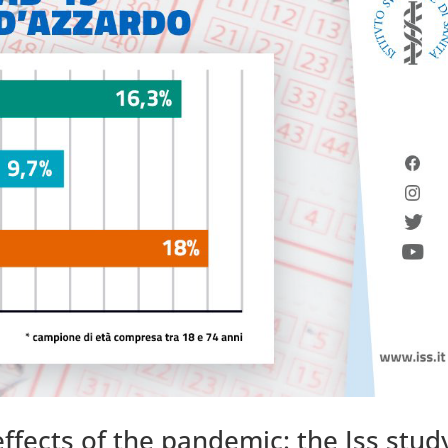
ffects of the pandemic: the Iss stud