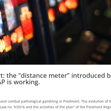
: the “distance meter” introduced b
P is working.
nt and combat pathological gambling in Piedmont. The evolution of 
aw no. 9/2016 and the activities of the plan” of the Piedmont Reg