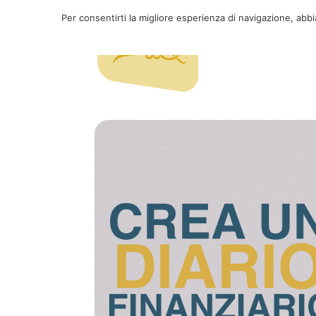
Per consentirti la migliore esperienza di navigazione, abb