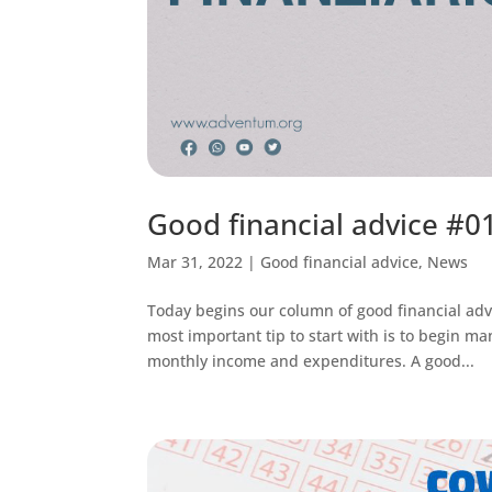
Good financial advice #01
Mar 31, 2022
|
Good financial advice
,
News
Today begins our column of good financial adv
most important tip to start with is to begin m
monthly income and expenditures. A good...