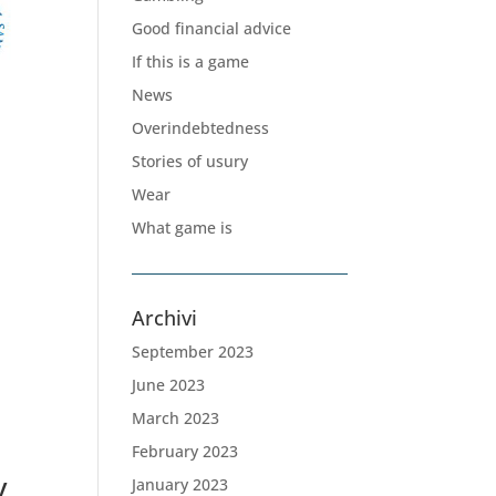
Good financial advice
If this is a game
News
Overindebtedness
Stories of usury
Wear
What game is
Archivi
September 2023
June 2023
March 2023
February 2023
y
January 2023