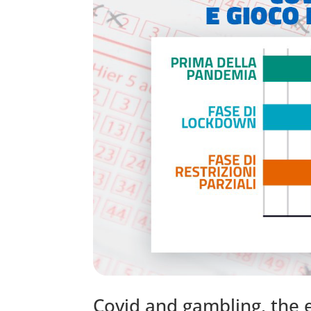
Covid and gambling, the e