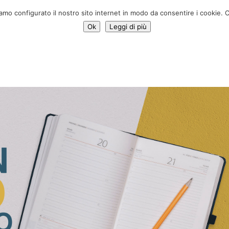
Donate 
iamo configurato il nostro sito internet in modo da consentire i cookie. C
Ok
Leggi di più
Services
Initiatives
News
Who we are
Contac