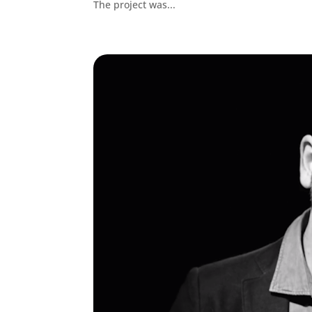
The project was...