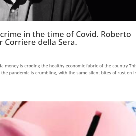
crime in the time of Covid. Roberto
r Corriere della Sera.
ia money is eroding the healthy economic fabric of the country Thi
 the pandemic is crumbling, with the same silent bites of rust on i