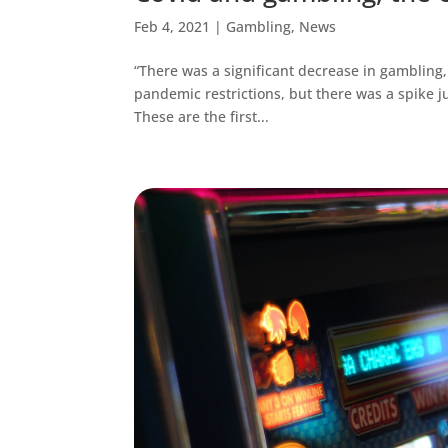
Feb 4, 2021
|
Gambling
,
News
“There was a significant decrease in gambling
pandemic restrictions, but there was a spike ju
These are the first...