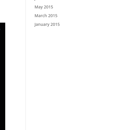
May 2015
March 2015
January 2015