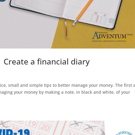
 Create a financial diary
ice, small and simple tips to better manage your money. The first 
anaging your money by making a note, in black and white, of your