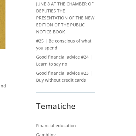
JUNE 8 AT THE CHAMBER OF
DEPUTIES THE
PRESENTATION OF THE NEW
EDITION OF THE PUBLIC
NOTICE BOOK
#25 | Be conscious of what
you spend
Good financial advice #24 |
Learn to say no
Good financial advice #23 |
Buy without credit cards
and
Tematiche
Financial education
Gambling