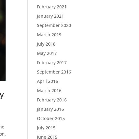
February 2021
January 2021
September 2020
March 2019
July 2018
May 2017
February 2017
September 2016
April 2016
March 2016
y
February 2016
January 2016
October 2015
the
July 2015
ion.
June 2015