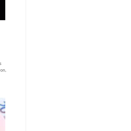
s
ron,