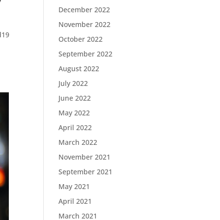
December 2022
November 2022
d19
October 2022
September 2022
August 2022
July 2022
June 2022
May 2022
April 2022
March 2022
November 2021
September 2021
May 2021
April 2021
March 2021