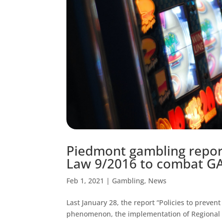
Piedmont gambling report
Law 9/2016 to combat GA
Feb 1, 2021
|
Gambling
,
News
Last January 28, the report “Policies to preve
phenomenon, the implementation of Regional L