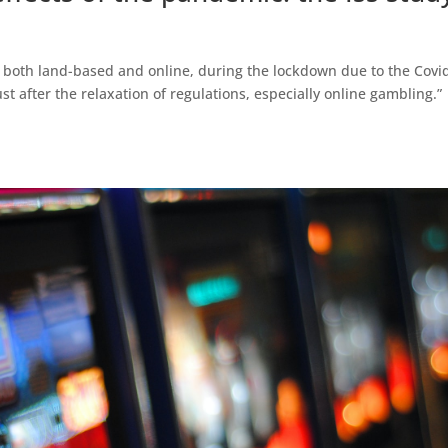
, both land-based and online, during the lockdown due to the Covi
st after the relaxation of regulations, especially online gambling.”