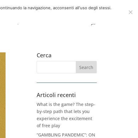
now
06 39725888
info@adventum.org
ontinuando la navigazione, acconsenti all'uso degli stessi.
t
FAQ
useful documents
Cerca
Articoli recenti
What is the game? The step-
by-step path that lets you
experience the excitement
of free play
“GAMBLING PANDEMIC”: ON