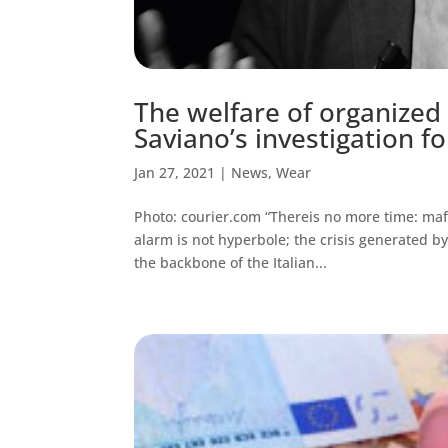
The welfare of organized 
Saviano’s investigation fo
Jan 27, 2021
|
News
,
Wear
Photo: courier.com “Thereis no more time: maf
alarm is not hyperbole; the crisis generated by
the backbone of the Italian...