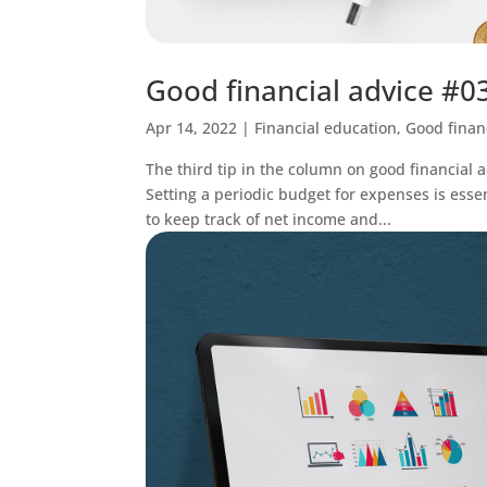
Good financial advice #03
Apr 14, 2022
|
Financial education
,
Good finan
The third tip in the column on good financial a
Setting a periodic budget for expenses is essent
to keep track of net income and...