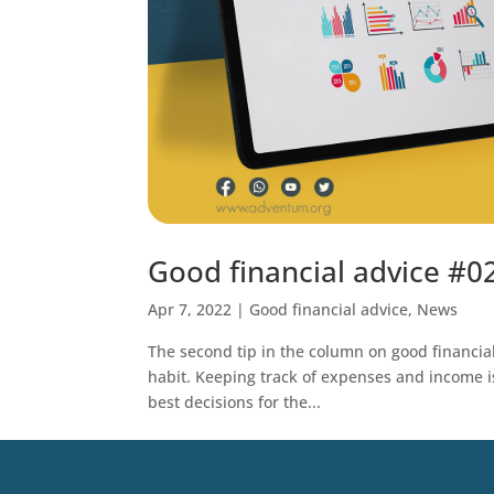
Good financial advice #0
Apr 7, 2022
|
Good financial advice
,
News
The second tip in the column on good financial 
habit. Keeping track of expenses and income is
best decisions for the...