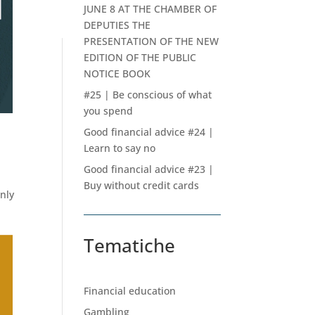
JUNE 8 AT THE CHAMBER OF
DEPUTIES THE
PRESENTATION OF THE NEW
EDITION OF THE PUBLIC
NOTICE BOOK
#25 | Be conscious of what
you spend
Good financial advice #24 |
Learn to say no
Good financial advice #23 |
Buy without credit cards
only
Tematiche
Financial education
Gambling