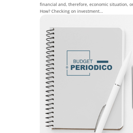
financial and, therefore, economic situation
How? Checking on investment...