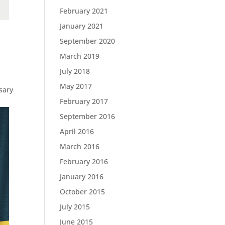
February 2021
January 2021
September 2020
March 2019
July 2018
May 2017
ssary
February 2017
September 2016
April 2016
March 2016
February 2016
January 2016
October 2015
July 2015
June 2015