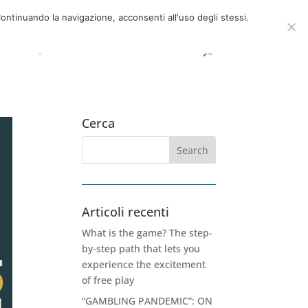
now
06 39725888
info@adventum.org
ontinuando la navigazione, acconsenti all'uso degli stessi.
t
FAQ
useful documents
Cerca
Articoli recenti
What is the game? The step-
by-step path that lets you
experience the excitement
of free play
“GAMBLING PANDEMIC”: ON