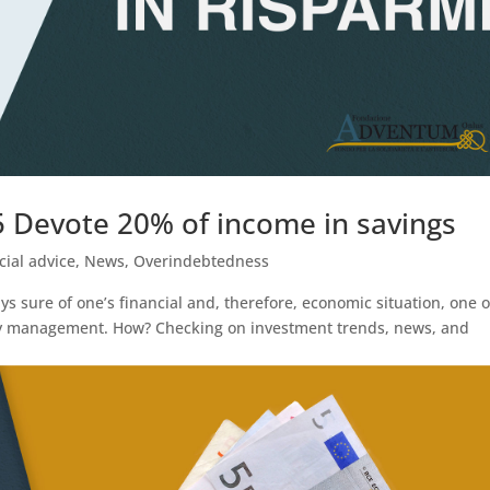
5 Devote 20% of income in savings
cial advice
,
News
,
Overindebtedness
s sure of one’s financial and, therefore, economic situation, one 
y management. How? Checking on investment trends, news, and