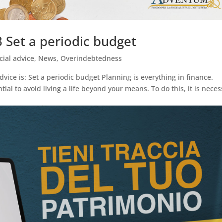
 Set a periodic budget
cial advice
,
News
,
Overindebtedness
dvice is: Set a periodic budget Planning is everything in finance.
ial to avoid living a life beyond your means. To do this, it is nece