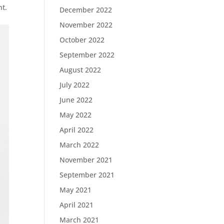
nt.
December 2022
November 2022
October 2022
September 2022
August 2022
July 2022
June 2022
May 2022
April 2022
March 2022
November 2021
September 2021
May 2021
April 2021
March 2021