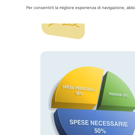
Per consentirti la migliore esperienza di navigazione, abb