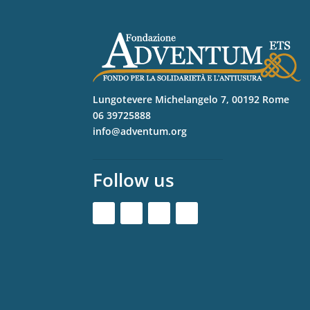
Lungotevere Michelangelo 7, 00192 Rome
06 39725888
info@adventum.org
Follow us