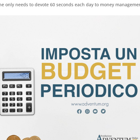
, one only needs to devote 60 seconds each day to money manageme