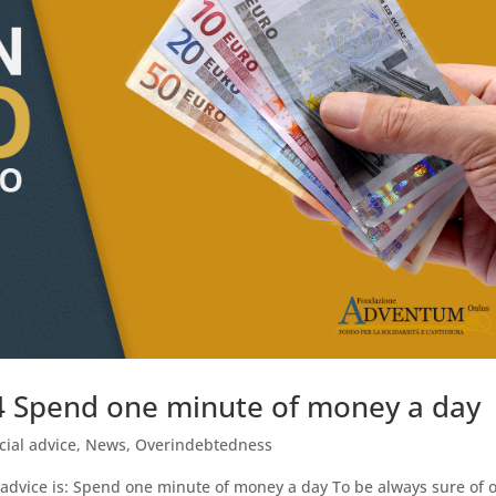
04 Spend one minute of money a day
cial advice
,
News
,
Overindebtedness
 advice is: Spend one minute of money a day To be always sure of 