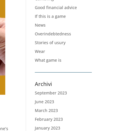
Good financial advice
If this is a game
News
Overindebtedness
Stories of usury
Wear
What game is
Archivi
September 2023
June 2023
March 2023
February 2023
January 2023
one’s