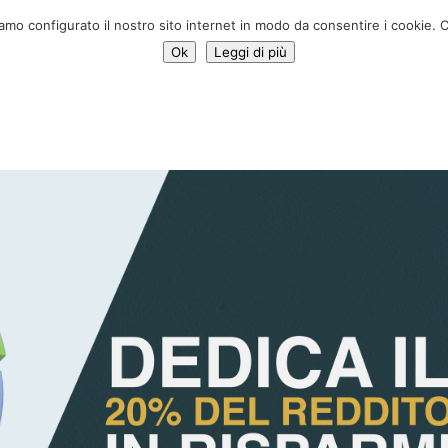
Donate 
iamo configurato il nostro sito internet in modo da consentire i cookie. C
Ok
Leggi di più
Services
Initiatives
News
Who we are
Contac