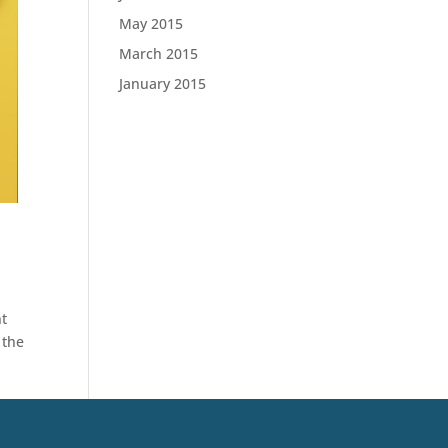
May 2015
March 2015
January 2015
nt
 the