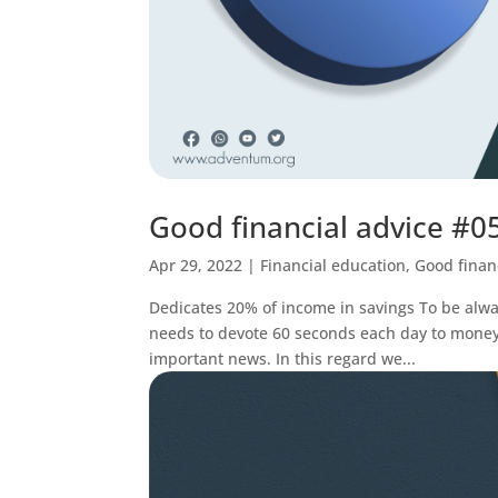
Good financial advice #0
Apr 29, 2022
|
Financial education
,
Good finan
Dedicates 20% of income in savings To be alway
needs to devote 60 seconds each day to mone
important news. In this regard we...