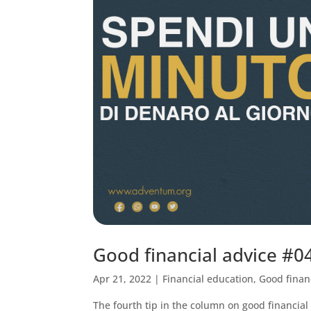
Good financial advice #
Apr 21, 2022
|
Financial education
,
Good finan
The fourth tip in the column on good financial