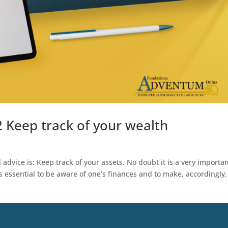
2 Keep track of your wealth
advice is: Keep track of your assets. No doubt it is a very importa
 essential to be aware of one’s finances and to make, accordingly,