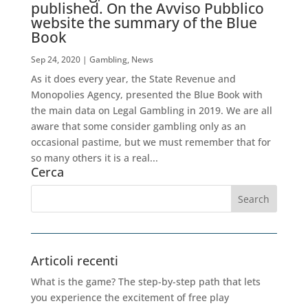
published. On the Avviso Pubblico
website the summary of the Blue
Book
Sep 24, 2020
|
Gambling
,
News
As it does every year, the State Revenue and
Monopolies Agency, presented the Blue Book with
the main data on Legal Gambling in 2019. We are all
aware that some consider gambling only as an
occasional pastime, but we must remember that for
so many others it is a real...
Cerca
Articoli recenti
What is the game? The step-by-step path that lets
you experience the excitement of free play