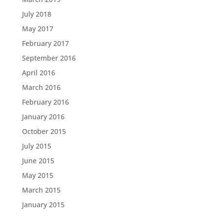
July 2018
May 2017
February 2017
September 2016
April 2016
March 2016
February 2016
January 2016
October 2015
July 2015
June 2015
May 2015
March 2015
January 2015