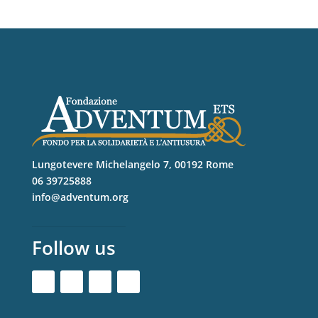
Lungotevere Michelangelo 7, 00192 Rome
06 39725888
info@adventum.org
Follow us