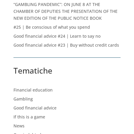
“GAMBLING PANDEMIC”: ON JUNE 8 AT THE
CHAMBER OF DEPUTIES THE PRESENTATION OF THE
NEW EDITION OF THE PUBLIC NOTICE BOOK
#25 | Be conscious of what you spend
Good financial advice #24 | Learn to say no
Good financial advice #23 | Buy without credit cards
Tematiche
Financial education
Gambling
Good financial advice
If this is a game
News