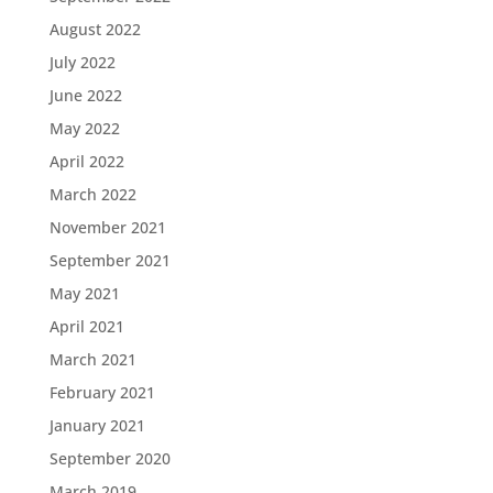
August 2022
July 2022
June 2022
May 2022
April 2022
March 2022
November 2021
September 2021
May 2021
April 2021
March 2021
February 2021
January 2021
September 2020
March 2019