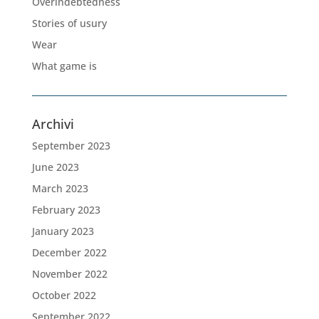
Overindebtedness
Stories of usury
Wear
What game is
Archivi
September 2023
June 2023
March 2023
February 2023
January 2023
December 2022
November 2022
October 2022
September 2022