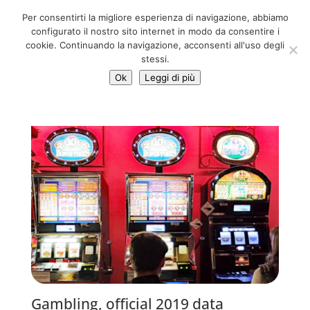
06 39725888
Per consentirti la migliore esperienza di navigazione, abbiamo
info@adventum.org
configurato il nostro sito internet in modo da consentire i
cookie. Continuando la navigazione, acconsenti all'uso degli
stessi.
Ok
Leggi di più
Gambling, official 2019 data