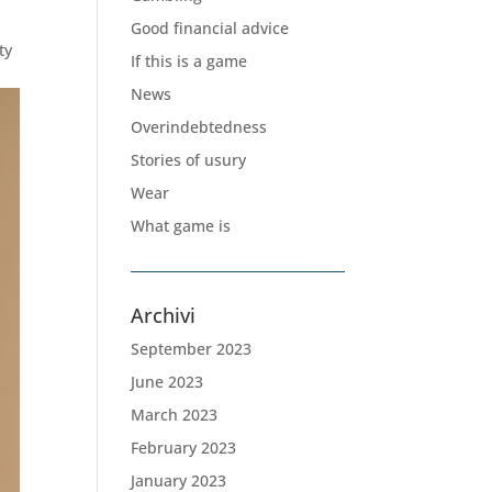
Good financial advice
ty
If this is a game
News
Overindebtedness
Stories of usury
Wear
What game is
Archivi
September 2023
June 2023
March 2023
February 2023
January 2023