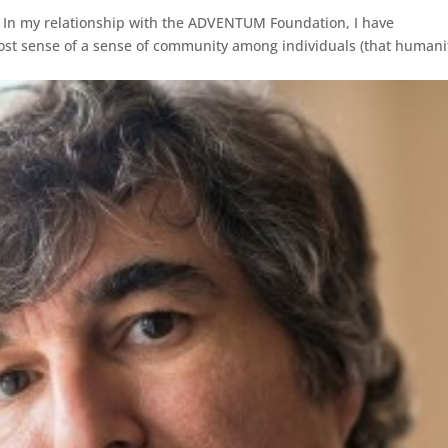
 In my relationship with the ADVENTUM Foundation, I have
ost sense of a sense of community among individuals (that humani