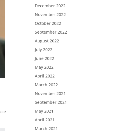
December 2022
November 2022
October 2022
September 2022
August 2022
July 2022
June 2022
May 2022
April 2022
March 2022
November 2021
September 2021
May 2021
ace
April 2021
March 2021