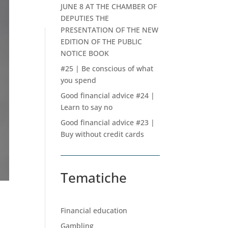
JUNE 8 AT THE CHAMBER OF
DEPUTIES THE
PRESENTATION OF THE NEW
EDITION OF THE PUBLIC
NOTICE BOOK
#25 | Be conscious of what
you spend
Good financial advice #24 |
Learn to say no
Good financial advice #23 |
Buy without credit cards
Tematiche
Financial education
Gambling