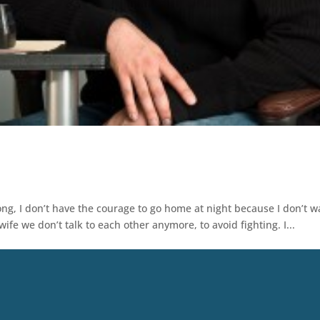
long, I don’t have the courage to go home at night because I don’t w
ife we don’t talk to each other anymore, to avoid fighting. I...