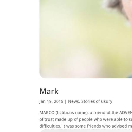
Mark
Jan 19, 2015
|
News
,
Stories of usury
MARCO (fictitious name), a friend of the AD
of trust made up of people who were able to s
difficulties. It was some friends who advised m