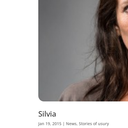
Silvia
Jan 19, 2015
|
News
,
Stories of usury