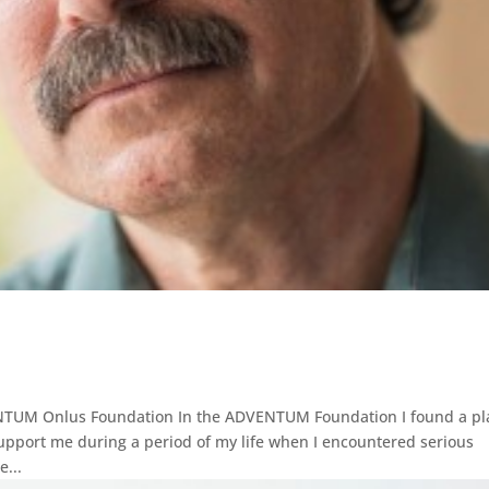
VENTUM Onlus Foundation In the ADVENTUM Foundation I found a pl
upport me during a period of my life when I encountered serious
e...