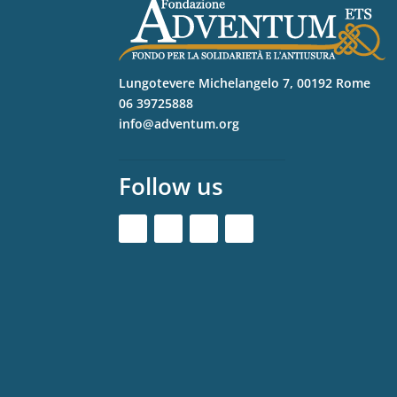
Lungotevere Michelangelo 7, 00192 Rome
06 39725888
info@adventum.org
Follow us