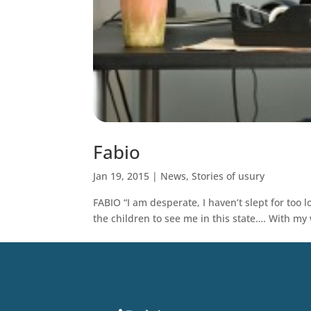
Fabio
Jan 19, 2015
|
News
,
Stories of usury
FABIO “I am desperate, I haven’t slept for too 
the children to see me in this state…. With my w