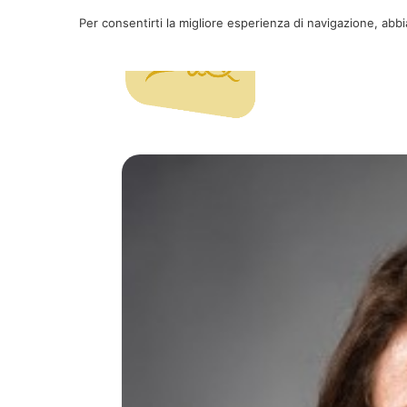
Per consentirti la migliore esperienza di navigazione, abb