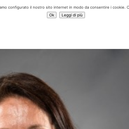
Donate 
iamo configurato il nostro sito internet in modo da consentire i cookie. C
Ok
Leggi di più
Services
Initiatives
News
Who we are
Contac