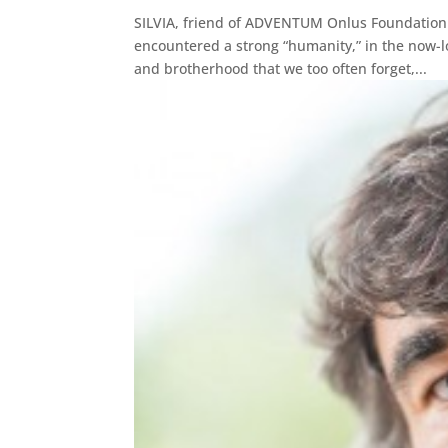
SILVIA, friend of ADVENTUM Onlus Foundation
encountered a strong “humanity,” in the now-l
and brotherhood that we too often forget,...