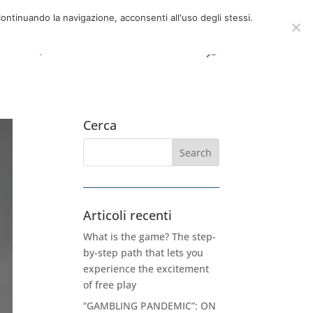
now
06 39725888
info@adventum.org
ontinuando la navigazione, acconsenti all'uso degli stessi.
t
FAQ
useful documents
Cerca
Articoli recenti
What is the game? The step-
by-step path that lets you
experience the excitement
of free play
“GAMBLING PANDEMIC”: ON