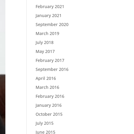
February 2021
January 2021
September 2020
March 2019
July 2018
May 2017
February 2017
September 2016
April 2016
March 2016
February 2016
January 2016
October 2015
July 2015
June 2015