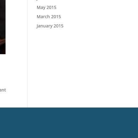
May 2015
March 2015
January 2015
ant