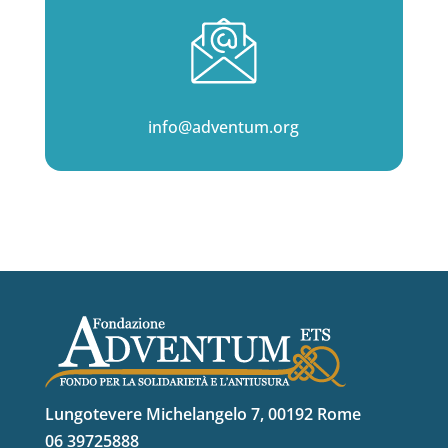
info@adventum.org
Lungotevere Michelangelo 7, 00192 Rome
06 39725888