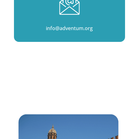
info@adventum.org