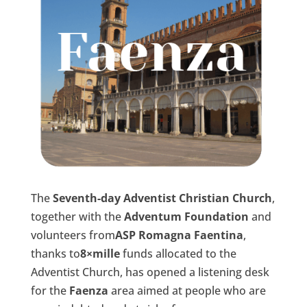
The
Seventh-day Adventist Christian Church
,
together with the
Adventum Foundation
and
volunteers from
ASP Romagna Faentina
,
thanks to
8×mille
funds allocated to the
Adventist Church, has opened a listening desk
for the
Faenza
area aimed at people who are