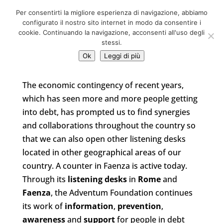
06 39725888
Per consentirti la migliore esperienza di navigazione, abbiamo
info@adventum.org
configurato il nostro sito internet in modo da consentire i
cookie. Continuando la navigazione, acconsenti all'uso degli
stessi.
Ok
Leggi di più
The economic contingency of recent years,
which has seen more and more people getting
into debt, has prompted us to find synergies
and collaborations throughout the country so
that we can also open other listening desks
located in other geographical areas of our
country. A counter in Faenza is active today.
Through its
listening desks
in
Rome
and
Faenza
, the Adventum Foundation continues
its work of
information
,
prevention
,
awareness
and
support
for people in debt