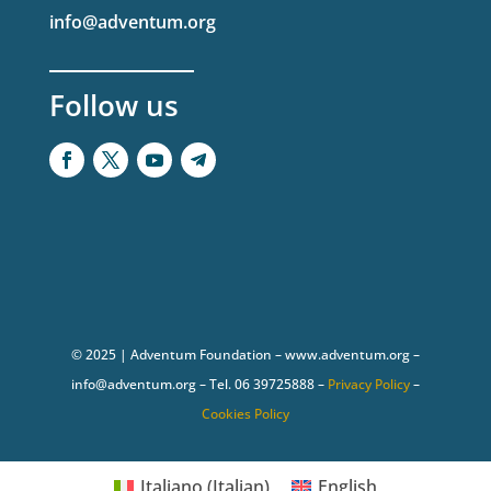
info@adventum.org
Follow us
© 2025 | Adventum Foundation – www.adventum.org –
info@adventum.org – Tel. 06 39725888 –
Privacy Policy
–
Cookies Policy
Italiano
(
Italian
)
English