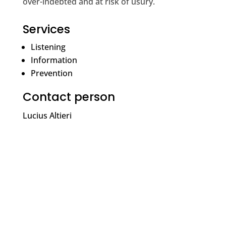
over-indebted and at risk of usury.
Services
Listening
Information
Prevention
Contact person
Lucius Altieri