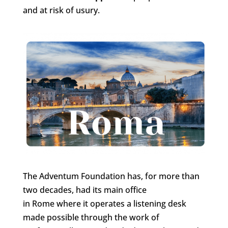
and at risk of usury.
The Adventum Foundation has, for more than
two decades, had its main office
in Rome where it operates a listening desk
made possible through the work of