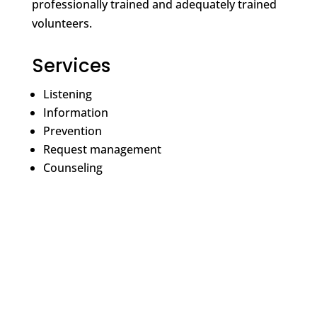
professionally trained and adequately trained
volunteers.
Services
Listening
Information
Prevention
Request management
Counseling