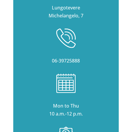
Lungotevere
Michelangelo, 7
06-39725888
Mon to Thu
10 a.m.-12 p.m.