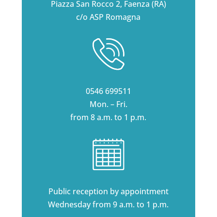
Piazza San Rocco 2, Faenza (RA)
c/o ASP Romagna
0546 699511
Mon. – Fri.
from 8 a.m. to 1 p.m.
Public reception by appointment
Wednesday from 9 a.m. to 1 p.m.