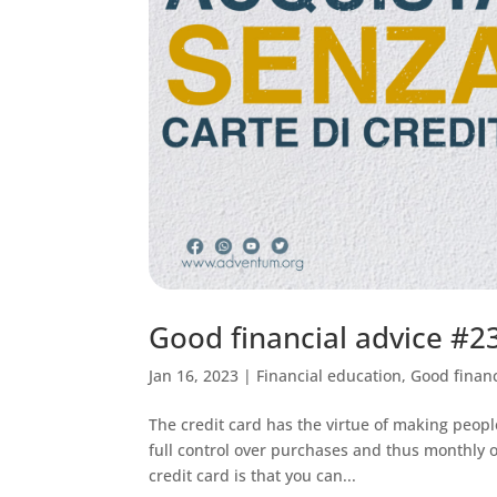
Good financial advice #23
Jan 16, 2023
|
Financial education
,
Good financ
The credit card has the virtue of making people
full control over purchases and thus monthly 
credit card is that you can...