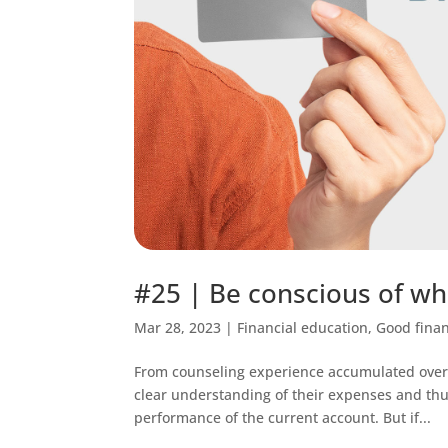
#25 | Be conscious of w
Mar 28, 2023
|
Financial education
,
Good finan
From counseling experience accumulated over 
clear understanding of their expenses and thu
performance of the current account. But if...