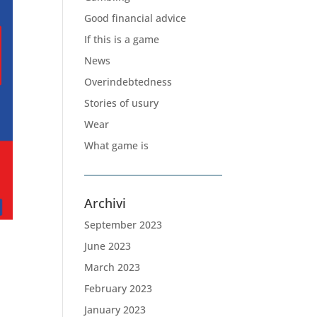
Good financial advice
If this is a game
News
Overindebtedness
Stories of usury
Wear
What game is
Archivi
September 2023
June 2023
March 2023
February 2023
January 2023