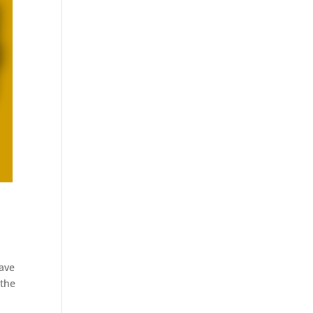
have
 the