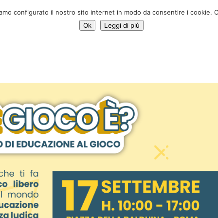
Donate 
iamo configurato il nostro sito internet in modo da consentire i cookie. C
Ok
Leggi di più
Services
Initiatives
News
Who we are
Contac