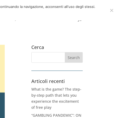
now
06 39725888
info@adventum.org
ontinuando la navigazione, acconsenti all'uso degli stessi.
t
FAQ
useful documents
Cerca
Articoli recenti
What is the game? The step-
by-step path that lets you
experience the excitement
of free play
“GAMBLING PANDEMIC”: ON