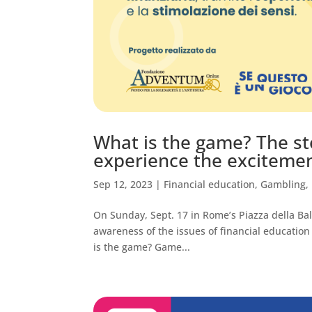
What is the game? The st
experience the excitemen
Sep 12, 2023
|
Financial education
,
Gambling
,
On Sunday, Sept. 17 in Rome’s Piazza della Bald
awareness of the issues of financial educati
is the game? Game...