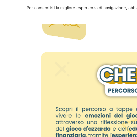
Per consentirti la migliore esperienza di navigazione, abb