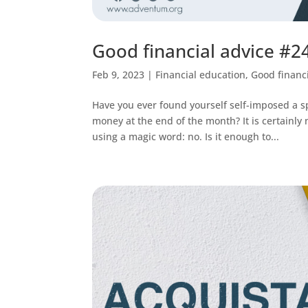
Good financial advice #24
Feb 9, 2023
|
Financial education
,
Good financi
Have you ever found yourself self-imposed a s
money at the end of the month? It is certainly 
using a magic word: no. Is it enough to...