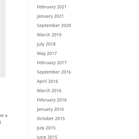
February 2021
January 2021
September 2020
March 2019
July 2018
May 2017
February 2017
September 2016
April 2016
March 2016
February 2016
January 2016
ve a
October 2015
l
July 2015
June 2015