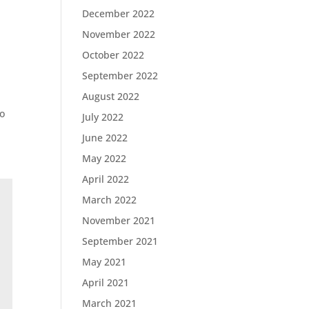
December 2022
November 2022
October 2022
September 2022
August 2022
to
July 2022
June 2022
May 2022
April 2022
March 2022
November 2021
September 2021
May 2021
April 2021
March 2021