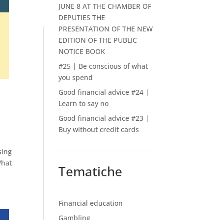
JUNE 8 AT THE CHAMBER OF
DEPUTIES THE
PRESENTATION OF THE NEW
EDITION OF THE PUBLIC
NOTICE BOOK
#25 | Be conscious of what
you spend
Good financial advice #24 |
Learn to say no
Good financial advice #23 |
Buy without credit cards
sing
What
Tematiche
Financial education
Gambling