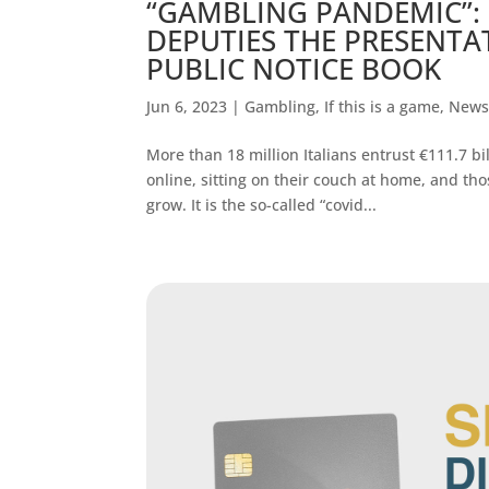
“GAMBLING PANDEMIC”: 
DEPUTIES THE PRESENTA
PUBLIC NOTICE BOOK
Jun 6, 2023
|
Gambling
,
If this is a game
,
New
More than 18 million Italians entrust €111.7 b
online, sitting on their couch at home, and tho
grow. It is the so-called “covid...