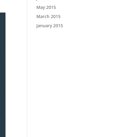
May 2015
March 2015
January 2015