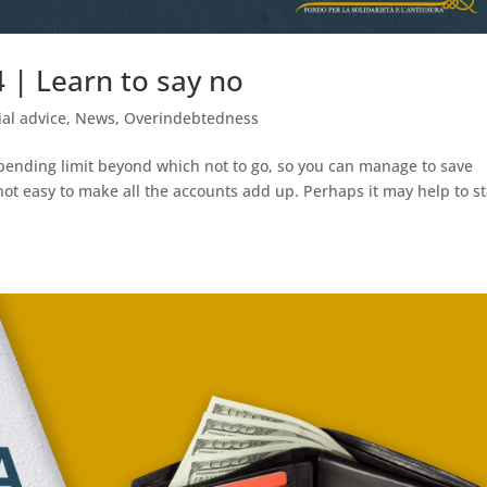
 | Learn to say no
al advice
,
News
,
Overindebtedness
pending limit beyond which not to go, so you can manage to save
not easy to make all the accounts add up. Perhaps it may help to st