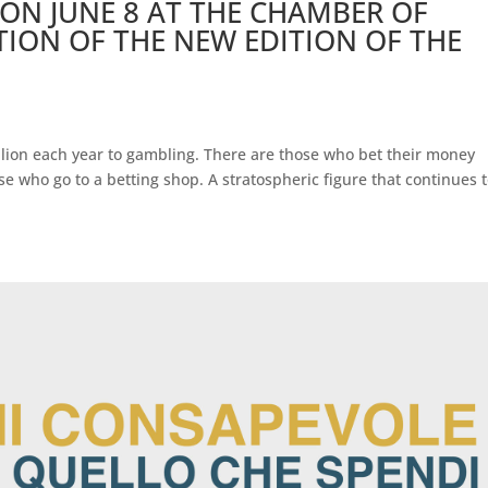
ON JUNE 8 AT THE CHAMBER OF
TION OF THE NEW EDITION OF THE
s
illion each year to gambling. There are those who bet their money
se who go to a betting shop. A stratospheric figure that continues 