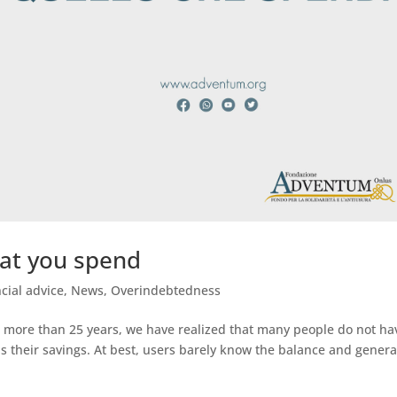
hat you spend
cial advice
,
News
,
Overindebtedness
more than 25 years, we have realized that many people do not ha
s their savings. At best, users barely know the balance and genera