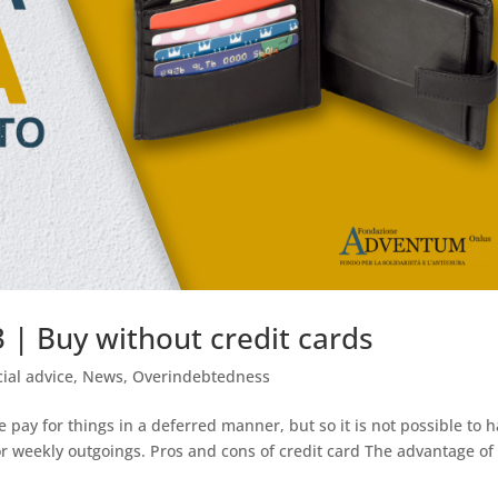
 | Buy without credit cards
ial advice
,
News
,
Overindebtedness
 pay for things in a deferred manner, but so it is not possible to 
or weekly outgoings. Pros and cons of credit card The advantage of