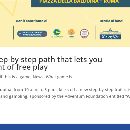
ep-by-step path that lets you
t of free play
If this is a game
,
News
,
What game is
uina, from 10 a.m. to 5 p.m., kicks off a new step-by-step trail rai
on and gambling, sponsored by the Adventum Foundation entitled “