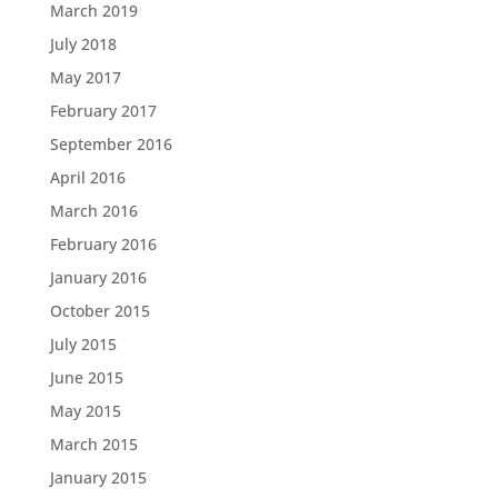
March 2019
July 2018
May 2017
February 2017
September 2016
April 2016
March 2016
February 2016
January 2016
October 2015
July 2015
June 2015
May 2015
March 2015
January 2015