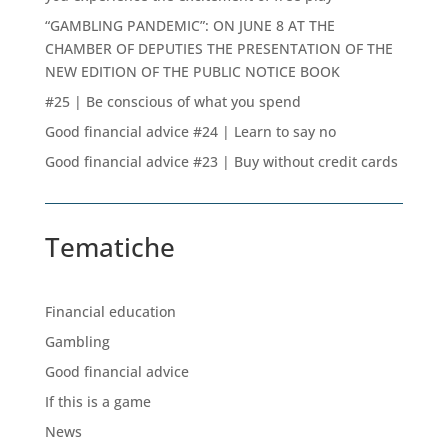
“GAMBLING PANDEMIC”: ON JUNE 8 AT THE
CHAMBER OF DEPUTIES THE PRESENTATION OF THE
NEW EDITION OF THE PUBLIC NOTICE BOOK
#25 | Be conscious of what you spend
Good financial advice #24 | Learn to say no
Good financial advice #23 | Buy without credit cards
Tematiche
Financial education
Gambling
Good financial advice
If this is a game
News