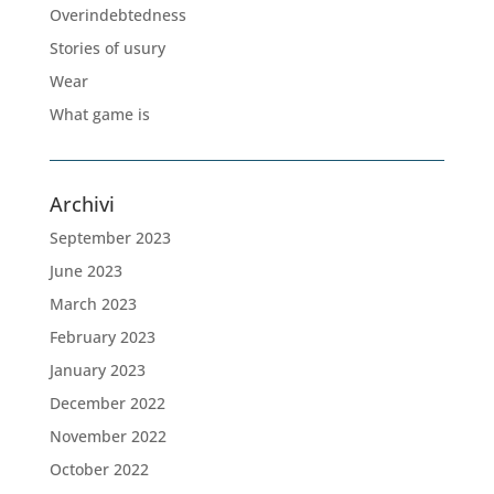
Overindebtedness
Stories of usury
Wear
What game is
Archivi
September 2023
June 2023
March 2023
February 2023
January 2023
December 2022
November 2022
October 2022