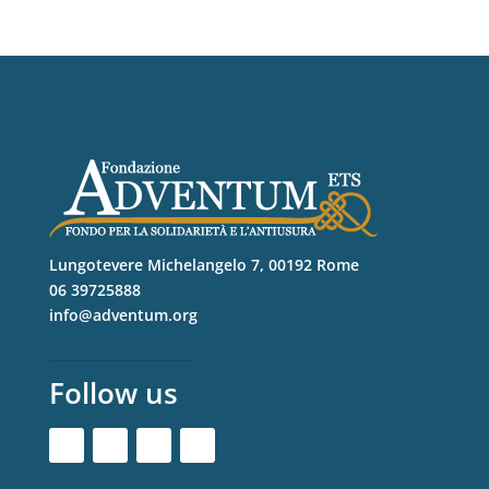
Lungotevere Michelangelo 7, 00192 Rome
06 39725888
info@adventum.org
Follow us