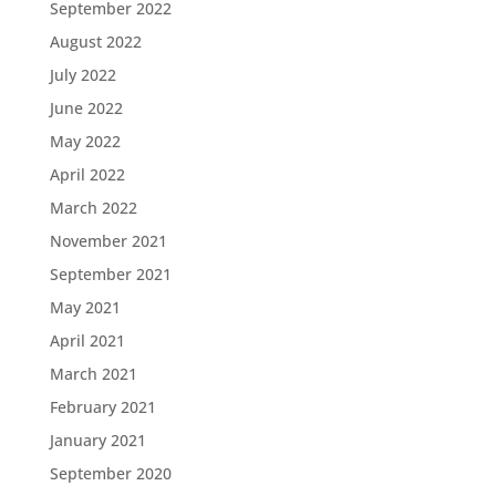
September 2022
August 2022
July 2022
June 2022
May 2022
April 2022
March 2022
November 2021
September 2021
May 2021
April 2021
March 2021
February 2021
January 2021
September 2020