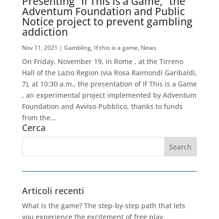
Presenting “If This is a Game,” the
Adventum Foundation and Public
Notice project to prevent gambling
addiction
Nov 11, 2021
|
Gambling
,
If this is a game
,
News
On Friday, November 19, in Rome , at the Tirreno
Hall of the Lazio Region (via Rosa Raimondi Garibaldi,
7), at 10:30 a.m., the presentation of If This is a Game
, an experimental project implemented by Adventum
Foundation and Avviso Pubblico, thanks to funds
from the...
Cerca
Articoli recenti
What is the game? The step-by-step path that lets
you experience the excitement of free play