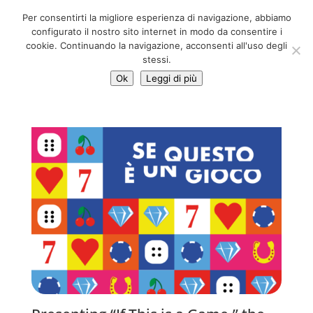
06 39725888
Per consentirti la migliore esperienza di navigazione, abbiamo
info@adventum.org
configurato il nostro sito internet in modo da consentire i
cookie. Continuando la navigazione, acconsenti all'uso degli
stessi.
Ok
Leggi di più