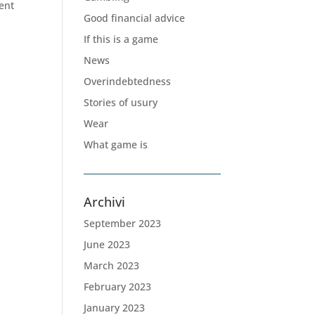
ent
Good financial advice
If this is a game
News
Overindebtedness
Stories of usury
Wear
What game is
Archivi
September 2023
June 2023
March 2023
February 2023
January 2023