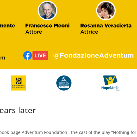
ears later
cebook page Adventum Foundation , the cast of the play “Nothing for