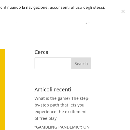
now
06 39725888
info@adventum.org
ontinuando la navigazione, acconsenti all'uso degli stessi.
t
FAQ
useful documents
Cerca
Articoli recenti
What is the game? The step-
by-step path that lets you
experience the excitement
of free play
“GAMBLING PANDEMIC”: ON