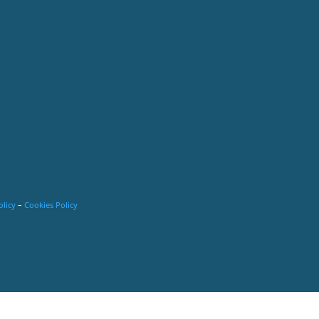
olicy
–
Cookies Policy