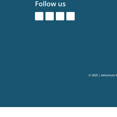
Follow us
© 2025 | Adventum 