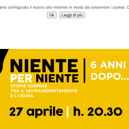
Donate 
iamo configurato il nostro sito internet in modo da consentire i cookie. C
Ok
Leggi di più
Services
Initiatives
News
Who we are
Contac