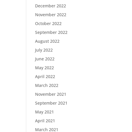
December 2022
November 2022
October 2022
September 2022
August 2022
July 2022
June 2022
May 2022
April 2022
March 2022
November 2021
September 2021
May 2021
April 2021
March 2021