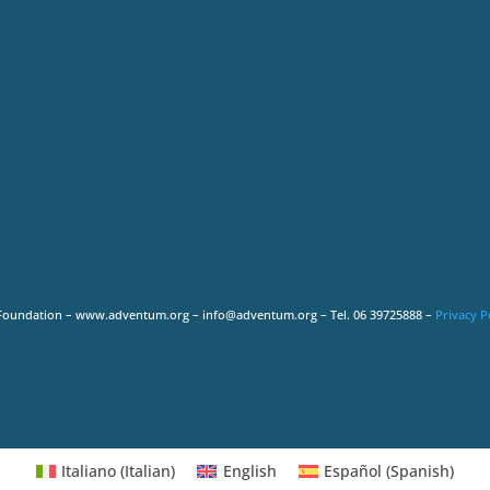
Foundation – www.adventum.org – info@adventum.org – Tel. 06 39725888 –
Privacy P
Italiano
(
Italian
)
English
Español
(
Spanish
)