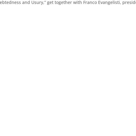
btedness and Usury,” get together with Franco Evangelisti, presid