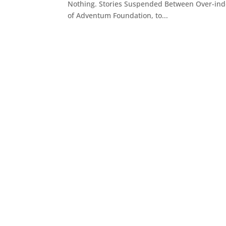
Nothing. Stories Suspended Between Over-inde
of Adventum Foundation, to...