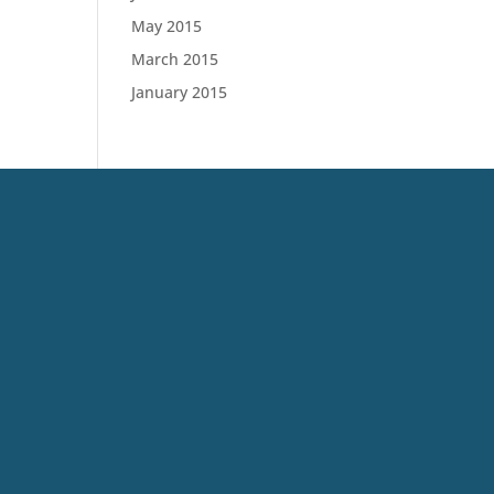
May 2015
March 2015
January 2015