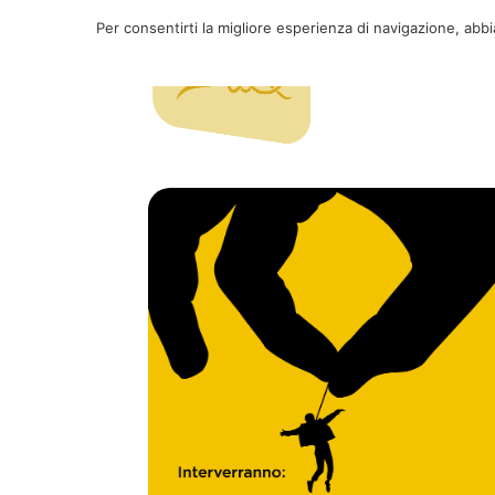
Per consentirti la migliore esperienza di navigazione, abb