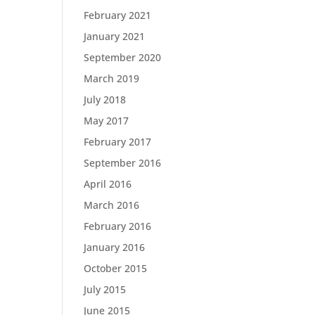
February 2021
January 2021
September 2020
March 2019
July 2018
May 2017
February 2017
September 2016
April 2016
March 2016
February 2016
January 2016
October 2015
July 2015
June 2015