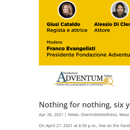
Nothing for nothing, six y
Apr 26, 2021
|
News
,
Overindebtedness
,
Wear
On April 27, 2021 at 8:30 p.m., live on the Fa