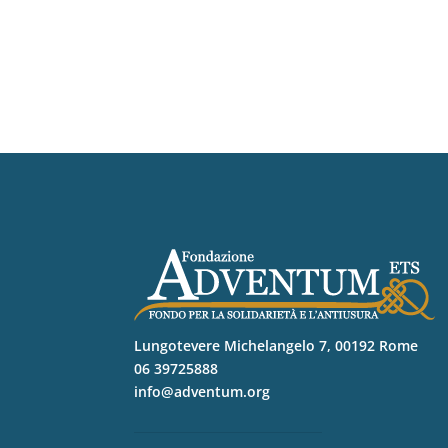
Lungotevere Michelangelo 7, 00192 Rome
06 39725888
info@adventum.org