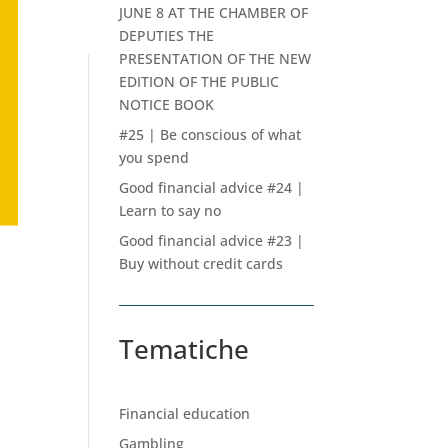
JUNE 8 AT THE CHAMBER OF
DEPUTIES THE
PRESENTATION OF THE NEW
EDITION OF THE PUBLIC
NOTICE BOOK
#25 | Be conscious of what
you spend
Good financial advice #24 |
Learn to say no
Good financial advice #23 |
Buy without credit cards
Tematiche
Financial education
Gambling