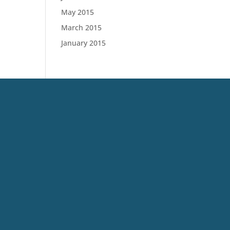
May 2015
March 2015
January 2015