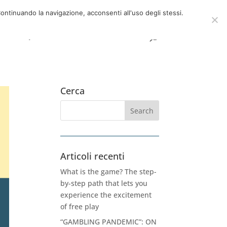
now
06 39725888
info@adventum.org
ontinuando la navigazione, acconsenti all'uso degli stessi.
t
FAQ
useful documents
Cerca
Articoli recenti
What is the game? The step-
by-step path that lets you
experience the excitement
of free play
“GAMBLING PANDEMIC”: ON