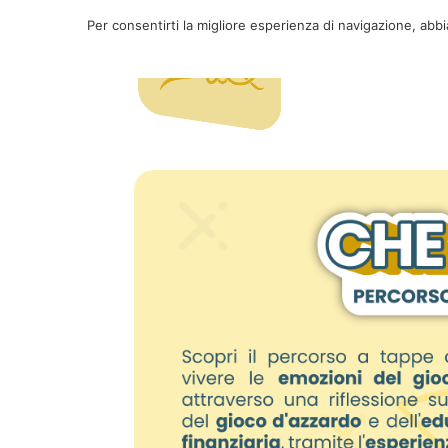
Per consentirti la migliore esperienza di navigazione, abb