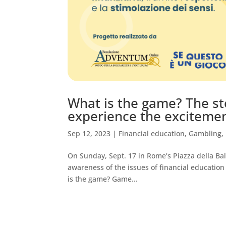
What is the game? The st
experience the excitemen
Sep 12, 2023
|
Financial education
,
Gambling
,
On Sunday, Sept. 17 in Rome’s Piazza della Bald
awareness of the issues of financial educati
is the game? Game...