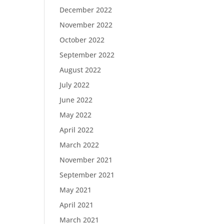
December 2022
November 2022
October 2022
September 2022
August 2022
July 2022
June 2022
May 2022
April 2022
March 2022
November 2021
September 2021
May 2021
April 2021
March 2021