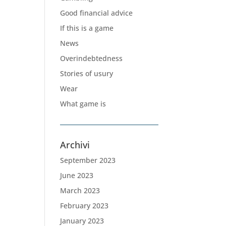
Good financial advice
If this is a game
News
Overindebtedness
Stories of usury
Wear
What game is
Archivi
September 2023
June 2023
March 2023
February 2023
January 2023