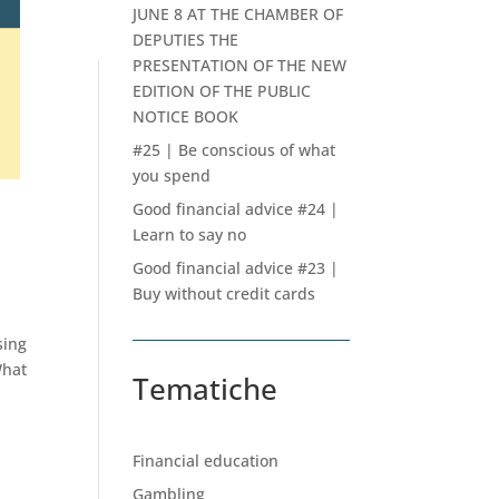
JUNE 8 AT THE CHAMBER OF
DEPUTIES THE
PRESENTATION OF THE NEW
EDITION OF THE PUBLIC
NOTICE BOOK
#25 | Be conscious of what
you spend
Good financial advice #24 |
Learn to say no
Good financial advice #23 |
Buy without credit cards
sing
What
Tematiche
Financial education
Gambling