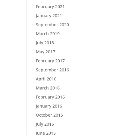
February 2021
January 2021
September 2020
March 2019
July 2018
May 2017
February 2017
September 2016
April 2016
March 2016
February 2016
January 2016
October 2015
July 2015
June 2015