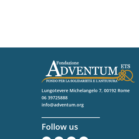
Lungotevere Michelangelo 7, 00192 Rome
06 39725888
info@adventum.org
Follow us