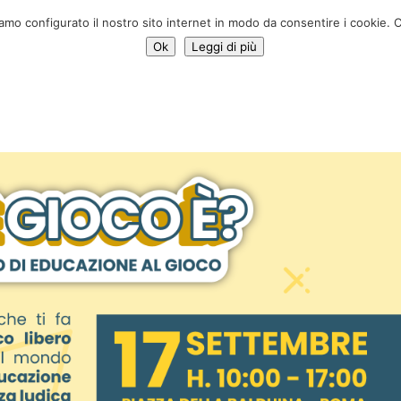
Donate 
iamo configurato il nostro sito internet in modo da consentire i cookie. C
Ok
Leggi di più
Services
Initiatives
News
Who we are
Contac