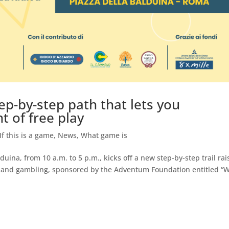
ep-by-step path that lets you
t of free play
If this is a game
,
News
,
What game is
uina, from 10 a.m. to 5 p.m., kicks off a new step-by-step trail rai
on and gambling, sponsored by the Adventum Foundation entitled “