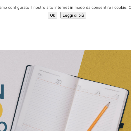
Donate 
iamo configurato il nostro sito internet in modo da consentire i cookie. C
Ok
Leggi di più
Services
Initiatives
News
Who we are
Contac