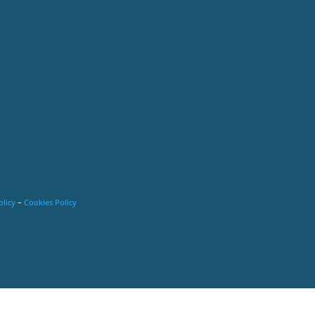
olicy
–
Cookies Policy