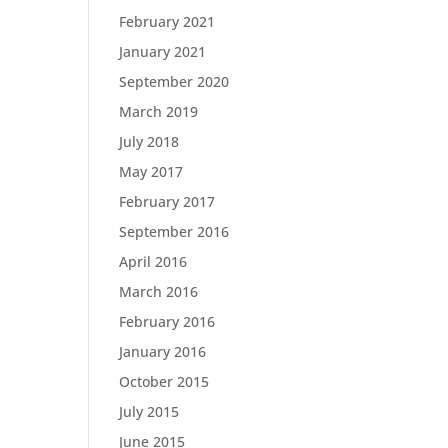
February 2021
January 2021
September 2020
March 2019
July 2018
May 2017
February 2017
September 2016
April 2016
March 2016
February 2016
January 2016
October 2015
July 2015
June 2015