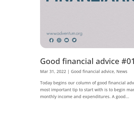
Good financial advice #01
Mar 31, 2022
|
Good financial advice
,
News
Today begins our column of good financial adv
most important tip to start with is to begin m
monthly income and expenditures. A good...