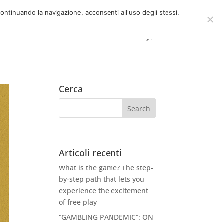
now
06 39725888
info@adventum.org
ontinuando la navigazione, acconsenti all'uso degli stessi.
t
FAQ
useful documents
Cerca
Articoli recenti
What is the game? The step-
by-step path that lets you
experience the excitement
of free play
“GAMBLING PANDEMIC”: ON