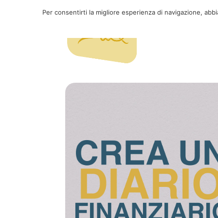
Per consentirti la migliore esperienza di navigazione, abb