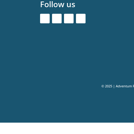
Follow us
© 2025 | Adventum 