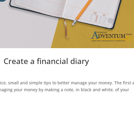
 Create a financial diary
ice, small and simple tips to better manage your money. The first 
anaging your money by making a note, in black and white, of your