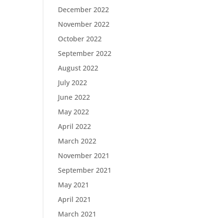
December 2022
November 2022
October 2022
September 2022
August 2022
July 2022
June 2022
May 2022
April 2022
March 2022
November 2021
September 2021
May 2021
April 2021
March 2021