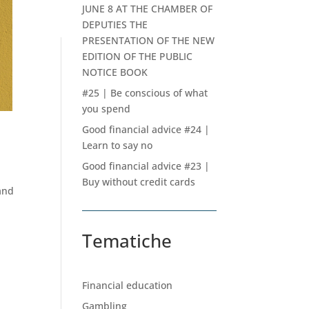
JUNE 8 AT THE CHAMBER OF
DEPUTIES THE
PRESENTATION OF THE NEW
EDITION OF THE PUBLIC
NOTICE BOOK
#25 | Be conscious of what
you spend
Good financial advice #24 |
Learn to say no
Good financial advice #23 |
Buy without credit cards
and
Tematiche
Financial education
Gambling