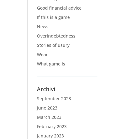
Good financial advice
If this is a game
News
Overindebtedness
Stories of usury
Wear
What game is
Archivi
September 2023
June 2023
March 2023
February 2023
January 2023