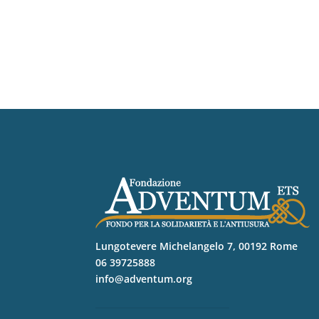
Lungotevere Michelangelo 7, 00192 Rome
06 39725888
info@adventum.org