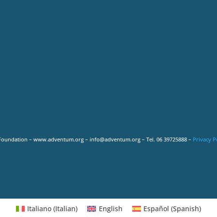
Foundation – www.adventum.org – info@adventum.org – Tel. 06 39725888 –
Privacy P
Italiano
(
Italian
)
English
Español
(
Spanish
)