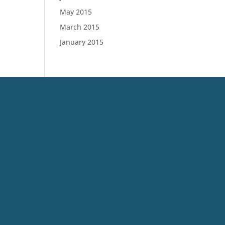
May 2015
March 2015
January 2015