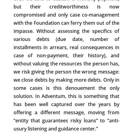
but their creditworthiness is now
compromised and only case co-management
with the Foundation can ferry them out of the
impasse. Without assessing the specifics of
various debts (due date, number of
installments in arrears, real consequences in
case of non-payment, their history), and
without valuing the resources the person has,
we risk giving the person the wrong message:
we close debts by making more debts. Only in
some cases is this denouement the only
solution. In Adventum, this is something that
has been well captured over the years by
offering a different message, moving from
“entity that guarantees risky loans” to “anti-
usury listening and guidance center.”