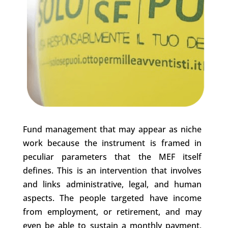
Fund management that may appear as niche
work because the instrument is framed in
peculiar parameters that the MEF itself
defines. This is an intervention that involves
and links administrative, legal, and human
aspects. The people targeted have income
from employment, or retirement, and may
even be able to sustain a monthly payment,