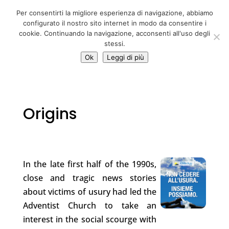
06 39725888
Per consentirti la migliore esperienza di navigazione, abbiamo
info@adventum.org
configurato il nostro sito internet in modo da consentire i
cookie. Continuando la navigazione, acconsenti all'uso degli
stessi.
Ok
Leggi di più
Origins
In the late first half of the 1990s,
close and tragic news stories
about victims of usury had led the
Adventist Church to take an
interest in the social scourge with