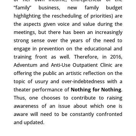
“family” business, new family budget
highlighting the rescheduling of priorities) are
the aspects given voice and value during the
meetings, but there has been an increasingly
strong sense over the years of the need to
engage in prevention on the educational and
training front as well. Therefore, in 2016,
Adventum and Anti-Use Outpatient Clinic are
offering the public an artistic reflection on the
topic of usury and over-indebtedness with a
theater performance of
Nothing for Nothing
.
Thus, one chooses to contribute to raising
awareness of an issue about which one is
aware will need to be constantly confronted
and updated.