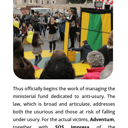
Thus officially begins the work of managing the
ministerial fund dedicated to anti-usury. The
law, which is broad and articulate, addresses
both the usurious and those at risk of falling
under usury. For the actual victims,
Adventum
,
together with
SOS Impresa
of the