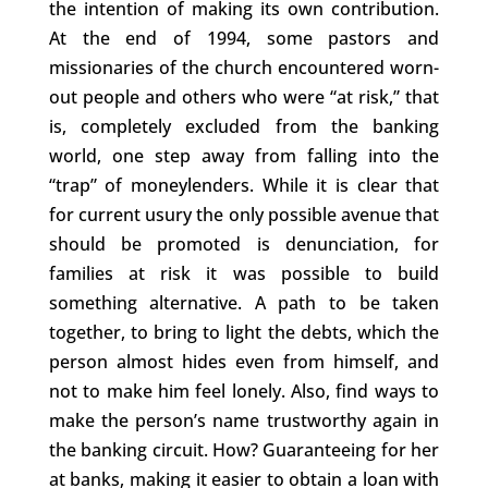
the intention of making its own contribution.
At the end of 1994, some pastors and
missionaries of the church encountered worn-
out people and others who were “at risk,” that
is, completely excluded from the banking
world, one step away from falling into the
“trap” of moneylenders. While it is clear that
for current usury the only possible avenue that
should be promoted is denunciation, for
families at risk it was possible to build
something alternative. A path to be taken
together, to bring to light the debts, which the
person almost hides even from himself, and
not to make him feel lonely. Also, find ways to
make the person’s name trustworthy again in
the banking circuit. How? Guaranteeing for her
at banks, making it easier to obtain a loan with