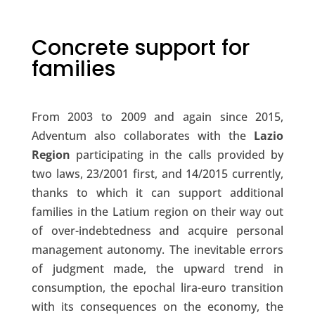
Concrete support for
families
From 2003 to 2009 and again since 2015,
Adventum also collaborates with the
Lazio
Region
participating in the calls provided by
two laws, 23/2001 first, and 14/2015 currently,
thanks to which it can support additional
families in the Latium region on their way out
of over-indebtedness and acquire personal
management autonomy. The inevitable errors
of judgment made, the upward trend in
consumption, the epochal lira-euro transition
with its consequences on the economy, the