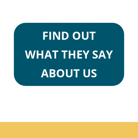
FIND OUT
WHAT THEY SAY
ABOUT US