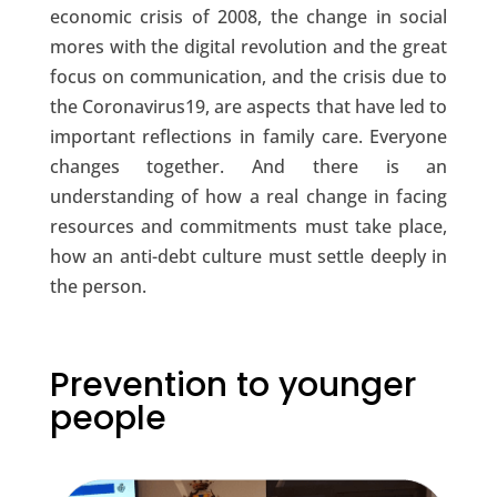
economic crisis of 2008, the change in social
mores with the digital revolution and the great
focus on communication, and the crisis due to
the Coronavirus19, are aspects that have led to
important reflections in family care. Everyone
changes together. And there is an
understanding of how a real change in facing
resources and commitments must take place,
how an anti-debt culture must settle deeply in
the person.
Prevention to younger
people