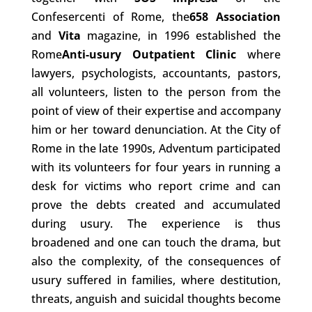
Confesercenti of Rome, the
658 Association
and
Vita
magazine, in 1996 established the
Rome
Anti-usury Outpatient Clinic
where
lawyers, psychologists, accountants, pastors,
all volunteers, listen to the person from the
point of view of their expertise and accompany
him or her toward denunciation. At the City of
Rome in the late 1990s, Adventum participated
with its volunteers for four years in running a
desk for victims who report crime and can
prove the debts created and accumulated
during usury. The experience is thus
broadened and one can touch the drama, but
also the complexity, of the consequences of
usury suffered in families, where destitution,
threats, anguish and suicidal thoughts become