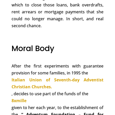
which to close those loans, bank overdrafts,
rent arrears or mortgage payments that she
could no longer manage. In short, and real
second chance.
Moral Body
After the first experiments with guarantee
provision for some families, in 1995 the
Italian Union of Seventh-day Adventist
Christian Churches.
, decides to use part of the funds of the
8xmille
given to her each year, to the establishment of
the
“
Adventum
Foundation
– Fund for