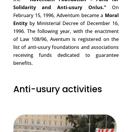
Solidarity and Anti-usury
Onlus.”
On
February 15, 1996, Adventum became a
Moral
Entity
by Ministerial Decree of December 16,
1996. The following year, with the enactment
of Law 108/96, Aventum is registered on the
list of anti-usury foundations and associations
receiving funds dedicated to guarantee
benefits.
Anti-usury activities