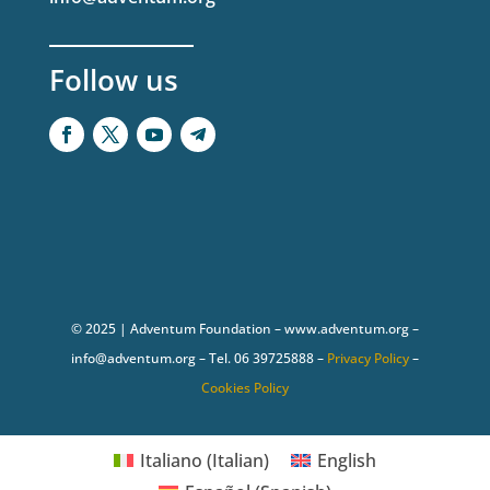
Follow us
© 2025 | Adventum Foundation – www.adventum.org –
info@adventum.org – Tel. 06 39725888 –
Privacy Policy
–
Cookies Policy
Italiano
(
Italian
)
English