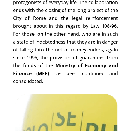
protagonists of everyday life. The collaboration
ends with the closing of the long project of the
City of Rome and the legal reinforcement
brought about in this regard by Law 108/96.
For those, on the other hand, who are in such
a state of indebtedness that they are in danger
of falling into the net of moneylenders, again
since 1996, the provision of guarantees from
the funds of the
Ministry of Economy and
Finance (MEF)
has been continued and
consolidated.