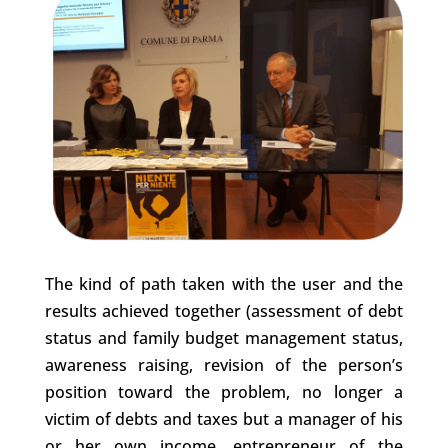
The kind of path taken with the user and the
results achieved together (assessment of debt
status and family budget management status,
awareness raising, revision of the person’s
position toward the problem, no longer a
victim of debts and taxes but a manager of his
or her own income, entrepreneur of the