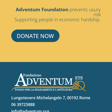
Adventum Foundation
prevents usury
risk
Supporting people in economic hardship.
DONATE NOW
Lungotevere Michelangelo 7, 00192 Rome
06 39725888
info@adventum.org