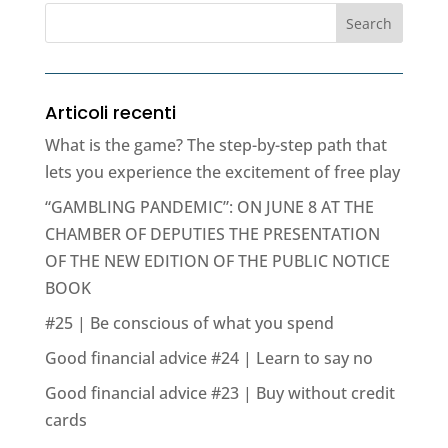
Articoli recenti
What is the game? The step-by-step path that
lets you experience the excitement of free play
“GAMBLING PANDEMIC”: ON JUNE 8 AT THE
CHAMBER OF DEPUTIES THE PRESENTATION
OF THE NEW EDITION OF THE PUBLIC NOTICE
BOOK
#25 | Be conscious of what you spend
Good financial advice #24 | Learn to say no
Good financial advice #23 | Buy without credit
cards