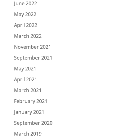
June 2022
May 2022
April 2022
March 2022
November 2021
September 2021
May 2021
April 2021
March 2021
February 2021
January 2021
September 2020
March 2019