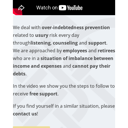
We deal with
over-indebtedness prevention
related to
usury
risk every day
through
listening
,
counseling
and
support
.
We are approached by
employees
and
retirees
who are in a
situation of imbalance between
income and expenses
and
cannot pay their
debts
.
In the video we show you the steps to follow to
receive
free support
.
If you find yourself in a similar situation, please
contact us
!