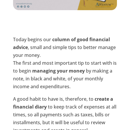
Today begins our
column of good financial
advice
, small and simple tips to better manage
your money.
The first and most important tip to start with is
to begin
managing your money
by making a
note, in black and white, of your monthly
income and expenditures.
A good habit to have is, therefore, to
create a
financial diary
to keep track of expenses at all
times, so all payments such as taxes, bills or
installments, but it will be useful to review