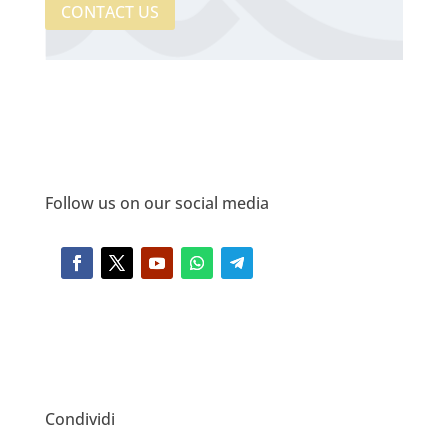
CONTACT US
Follow us on our social media
Condividi