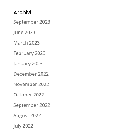
Archivi
September 2023
June 2023
March 2023
February 2023
January 2023
December 2022
November 2022
October 2022
September 2022
August 2022
July 2022