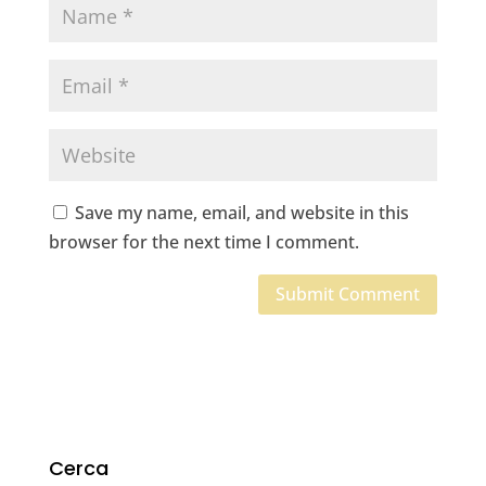
Save my name, email, and website in this
browser for the next time I comment.
Cerca