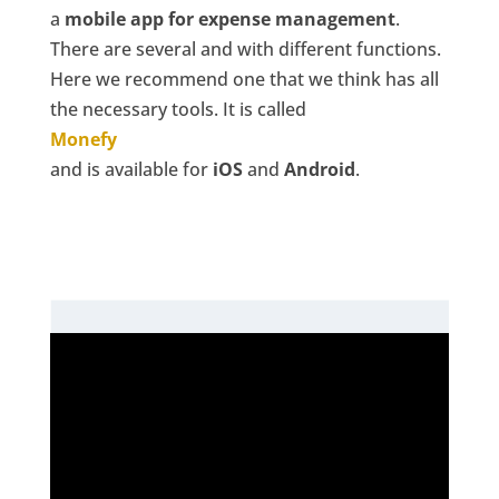
a
mobile app for expense management
.
There are several and with different functions.
Here we recommend one that we think has all
the necessary tools. It is called
Monefy
and is available for
iOS
and
Android
.