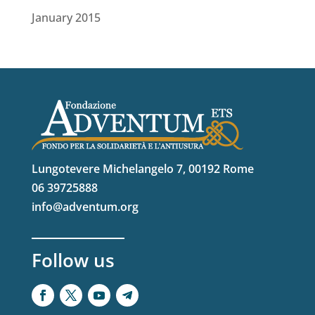
January 2015
Lungotevere Michelangelo 7, 00192 Rome
06 39725888
info@adventum.org
Follow us