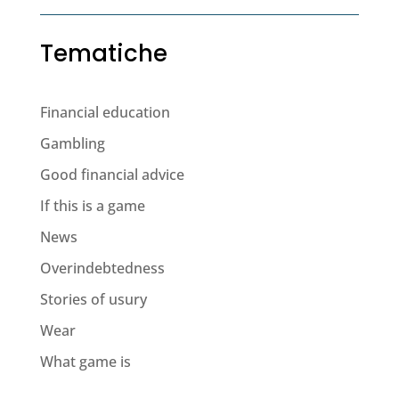
Tematiche
Financial education
Gambling
Good financial advice
If this is a game
News
Overindebtedness
Stories of usury
Wear
What game is