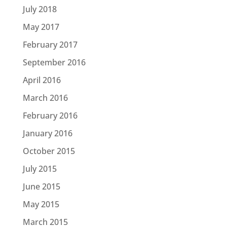
July 2018
May 2017
February 2017
September 2016
April 2016
March 2016
February 2016
January 2016
October 2015
July 2015
June 2015
May 2015
March 2015