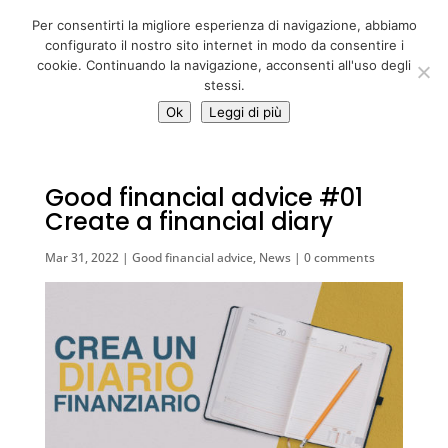
06 39725888
Per consentirti la migliore esperienza di navigazione, abbiamo
info@adventum.org
configurato il nostro sito internet in modo da consentire i
cookie. Continuando la navigazione, acconsenti all'uso degli
stessi.
Ok
Leggi di più
Good financial advice #01
Create a financial diary
Mar 31, 2022
|
Good financial advice
,
News
|
0 comments