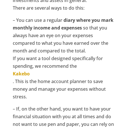
investments and assets in general.
There are several ways to do this:
– You can use a regular
diary where you mark
monthly income and expenses
so that you
always have an eye on your expenses
compared to what you have earned over the
month and compared to the total.
If you want a tool designed specifically for
spending, we recommend the
Kakebo
. This is the home account planner to save
money and manage your expenses without
stress.
– If, on the other hand, you want to have your
financial situation with you at all times and do
not want to use pen and paper, you can rely on