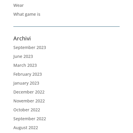
Wear
What game is
Archivi
September 2023
June 2023
March 2023
February 2023
January 2023
December 2022
November 2022
October 2022
September 2022
August 2022