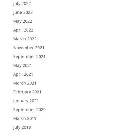
July 2022
June 2022
May 2022
April 2022
March 2022
November 2021
September 2021
May 2021
April 2021
March 2021
February 2021
January 2021
September 2020
March 2019
July 2018