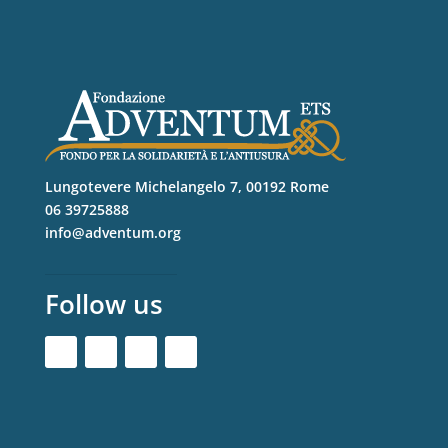
Lungotevere Michelangelo 7, 00192 Rome
06 39725888
info@adventum.org
Follow us