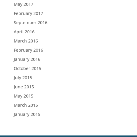
May 2017
February 2017
September 2016
April 2016
March 2016
February 2016
January 2016
October 2015
July 2015
June 2015
May 2015
March 2015
January 2015