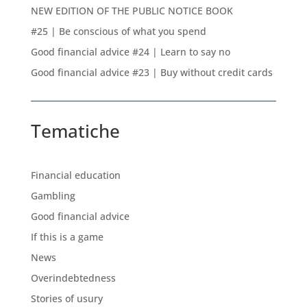
NEW EDITION OF THE PUBLIC NOTICE BOOK
#25 | Be conscious of what you spend
Good financial advice #24 | Learn to say no
Good financial advice #23 | Buy without credit cards
Tematiche
Financial education
Gambling
Good financial advice
If this is a game
News
Overindebtedness
Stories of usury