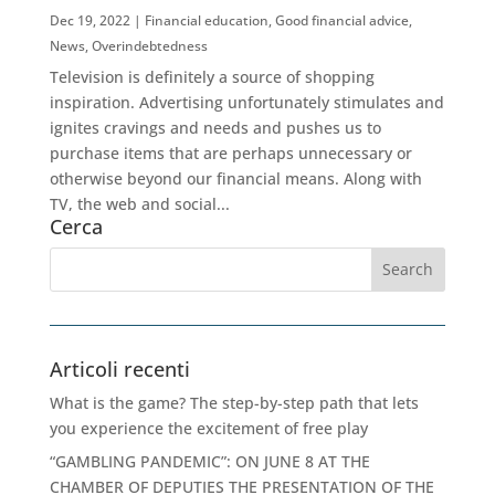
Dec 19, 2022
|
Financial education
,
Good financial advice
,
News
,
Overindebtedness
Television is definitely a source of shopping
inspiration. Advertising unfortunately stimulates and
ignites cravings and needs and pushes us to
purchase items that are perhaps unnecessary or
otherwise beyond our financial means. Along with
TV, the web and social...
Cerca
Articoli recenti
What is the game? The step-by-step path that lets
you experience the excitement of free play
“GAMBLING PANDEMIC”: ON JUNE 8 AT THE
CHAMBER OF DEPUTIES THE PRESENTATION OF THE