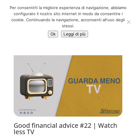
06 39725888
Per consentirti la migliore esperienza di navigazione, abbiamo
info@adventum.org
configurato il nostro sito internet in modo da consentire i
cookie. Continuando la navigazione, acconsenti all'uso degli
stessi.
Ok
Leggi di più
Good financial advice #22 | Watch
less TV