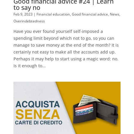
Good financial advice #24 | Learn
to say no
Feb 9, 2023
|
Financial education
,
Good financial advice
,
News
,
Overindebtedness
Have you ever found yourself self-imposed a
spending limit beyond which not to go, so you can
manage to save money at the end of the month? It is
certainly not easy to make all the accounts add up.
Perhaps it may help to start using a magic word: no.
Is it enough to...