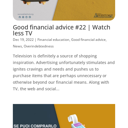
Good financial advice #22 | Watch
less TV
Dec 19, 2022
|
Financial education
,
Good financial advice
,
News
,
Overindebtedness
Television is definitely a source of shopping
inspiration. Advertising unfortunately stimulates and
ignites cravings and needs and pushes us to
purchase items that are perhaps unnecessary or
otherwise beyond our financial means. Along with
TV, the web and social...