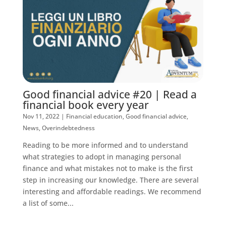
Good financial advice #20 | Read a
financial book every year
Nov 11, 2022
|
Financial education
,
Good financial advice
,
News
,
Overindebtedness
Reading to be more informed and to understand
what strategies to adopt in managing personal
finance and what mistakes not to make is the first
step in increasing our knowledge. There are several
interesting and affordable readings. We recommend
a list of some...