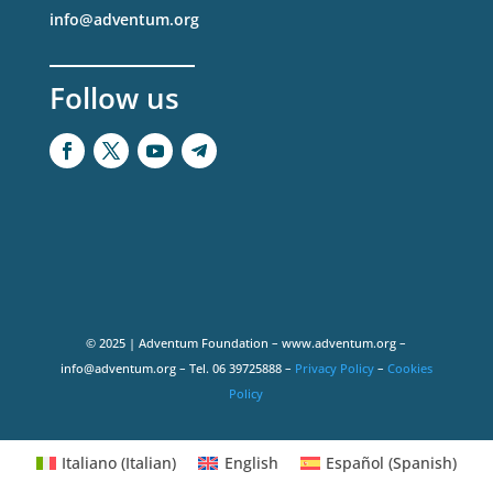
info@adventum.org
Follow us
© 2025 | Adventum Foundation – www.adventum.org –
info@adventum.org – Tel. 06 39725888 –
Privacy Policy
–
Cookies
Policy
Italiano
(
Italian
)
English
Español
(
Spanish
)