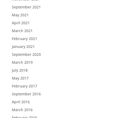
September 2021
May 2021
April 2021
March 2021
February 2021
January 2021
September 2020
March 2019
July 2018
May 2017
February 2017
September 2016
April 2016
March 2016
February 2016