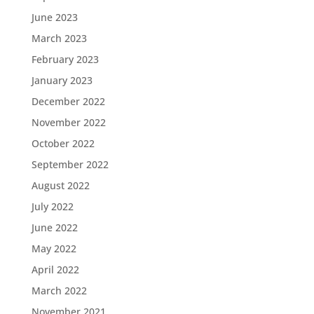
June 2023
March 2023
February 2023
January 2023
December 2022
November 2022
October 2022
September 2022
August 2022
July 2022
June 2022
May 2022
April 2022
March 2022
November 2021