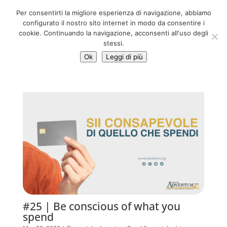
06 39725888
Per consentirti la migliore esperienza di navigazione, abbiamo
info@adventum.org
configurato il nostro sito internet in modo da consentire i
cookie. Continuando la navigazione, acconsenti all'uso degli
stessi.
Ok
Leggi di più
#25 | Be conscious of what you
spend