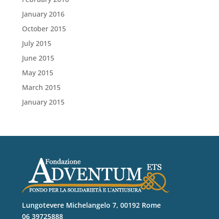
January 2016
October 2015
July 2015
June 2015
May 2015
March 2015
January 2015
Lungotevere Michelangelo 7, 00192 Rome
06 39725888