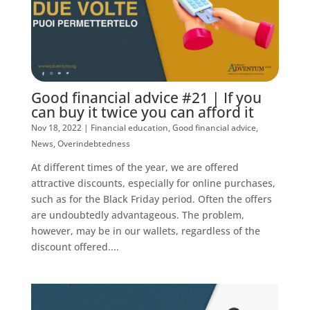
Good financial advice #21 | If you
can buy it twice you can afford it
Nov 18, 2022
|
Financial education
,
Good financial advice
,
News
,
Overindebtedness
At different times of the year, we are offered
attractive discounts, especially for online purchases,
such as for the Black Friday period. Often the offers
are undoubtedly advantageous. The problem,
however, may be in our wallets, regardless of the
discount offered....