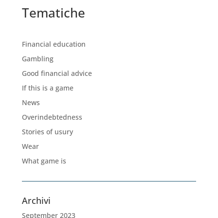
Tematiche
Financial education
Gambling
Good financial advice
If this is a game
News
Overindebtedness
Stories of usury
Wear
What game is
Archivi
September 2023