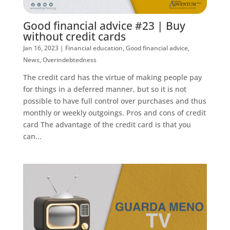
Good financial advice #23 | Buy
without credit cards
Jan 16, 2023
|
Financial education
,
Good financial advice
,
News
,
Overindebtedness
The credit card has the virtue of making people pay
for things in a deferred manner, but so it is not
possible to have full control over purchases and thus
monthly or weekly outgoings. Pros and cons of credit
card The advantage of the credit card is that you
can...