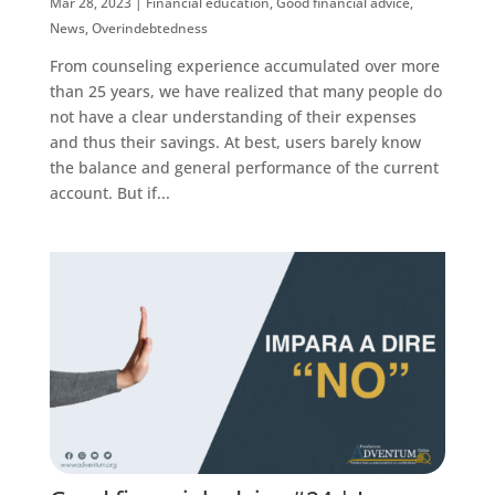
Mar 28, 2023
|
Financial education
,
Good financial advice
,
News
,
Overindebtedness
From counseling experience accumulated over more
than 25 years, we have realized that many people do
not have a clear understanding of their expenses
and thus their savings. At best, users barely know
the balance and general performance of the current
account. But if...