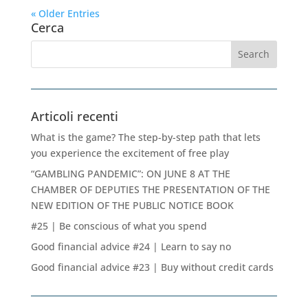
« Older Entries
Cerca
Articoli recenti
What is the game? The step-by-step path that lets
you experience the excitement of free play
“GAMBLING PANDEMIC”: ON JUNE 8 AT THE
CHAMBER OF DEPUTIES THE PRESENTATION OF THE
NEW EDITION OF THE PUBLIC NOTICE BOOK
#25 | Be conscious of what you spend
Good financial advice #24 | Learn to say no
Good financial advice #23 | Buy without credit cards