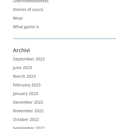
Overindebtedness
Stories of usury
Wear
What game is
Archivi
September 2023
June 2023
March 2023
February 2023
January 2023
December 2022
November 2022
October 2022
September 2022