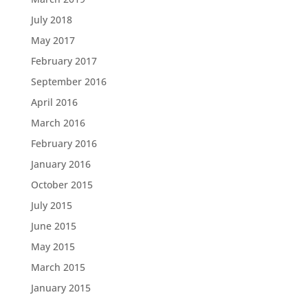
July 2018
May 2017
February 2017
September 2016
April 2016
March 2016
February 2016
January 2016
October 2015
July 2015
June 2015
May 2015
March 2015
January 2015