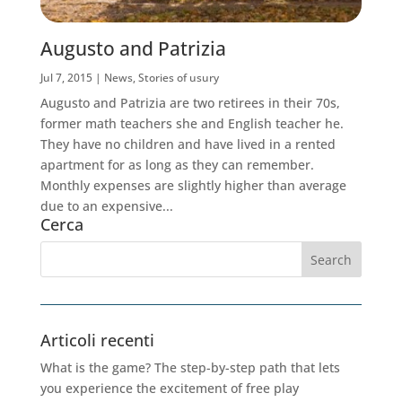
Augusto and Patrizia
Jul 7, 2015
|
News
,
Stories of usury
Augusto and Patrizia are two retirees in their 70s,
former math teachers she and English teacher he.
They have no children and have lived in a rented
apartment for as long as they can remember.
Monthly expenses are slightly higher than average
due to an expensive...
Cerca
Articoli recenti
What is the game? The step-by-step path that lets
you experience the excitement of free play