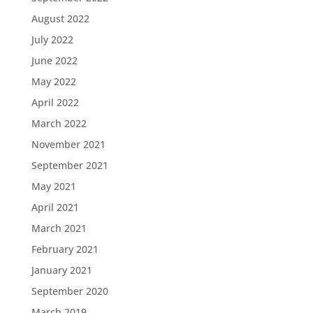
August 2022
July 2022
June 2022
May 2022
April 2022
March 2022
November 2021
September 2021
May 2021
April 2021
March 2021
February 2021
January 2021
September 2020
March 2019