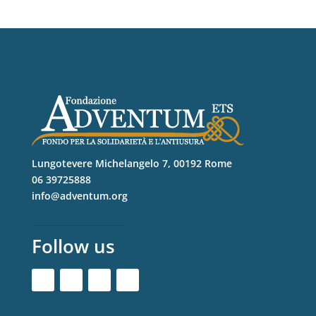
Lungotevere Michelangelo 7, 00192 Rome
06 39725888
info@adventum.org
Follow us