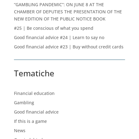
“GAMBLING PANDEMIC”: ON JUNE 8 AT THE
CHAMBER OF DEPUTIES THE PRESENTATION OF THE
NEW EDITION OF THE PUBLIC NOTICE BOOK
#25 | Be conscious of what you spend
Good financial advice #24 | Learn to say no
Good financial advice #23 | Buy without credit cards
Tematiche
Financial education
Gambling
Good financial advice
If this is a game
News