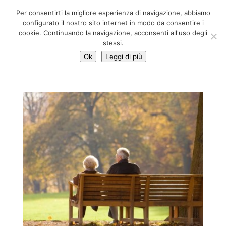
06 39725888
Per consentirti la migliore esperienza di navigazione, abbiamo
info@adventum.org
configurato il nostro sito internet in modo da consentire i
cookie. Continuando la navigazione, acconsenti all'uso degli
stessi.
Ok
Leggi di più