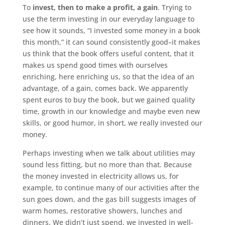
To
invest, then to make a profit, a gain
. Trying to
use the term investing in our everyday language to
see how it sounds, “I invested some money in a book
this month,” it can sound consistently good–it makes
us think that the book offers useful content, that it
makes us spend good times with ourselves
enriching, here enriching us, so that the idea of an
advantage, of a gain, comes back. We apparently
spent euros to buy the book, but we gained quality
time, growth in our knowledge and maybe even new
skills, or good humor, in short, we really invested our
money.
Perhaps investing when we talk about utilities may
sound less fitting, but no more than that. Because
the money invested in electricity allows us, for
example, to continue many of our activities after the
sun goes down, and the gas bill suggests images of
warm homes, restorative showers, lunches and
dinners. We didn’t just spend, we invested in well-