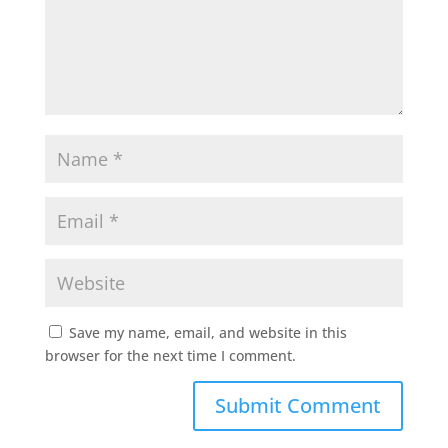
Save my name, email, and website in this
browser for the next time I comment.