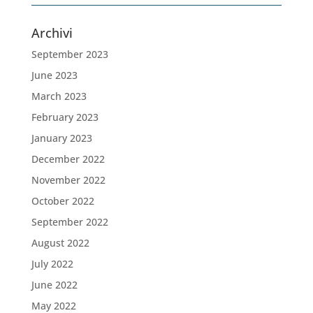
Archivi
September 2023
June 2023
March 2023
February 2023
January 2023
December 2022
November 2022
October 2022
September 2022
August 2022
July 2022
June 2022
May 2022