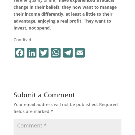
serene quality of life),
have experienced a radical
change in their beliefs: they now want to manage
their income differently, at least a little to their
advantage, enjoying a real profit. They want to
invest, not spend.
Condividi
F
Li
T
W
T
E
a
n
w
h
el
m
c
k
it
at
e
ai
e
e
te
s
gr
l
b
dI
r
A
a
Submit a Comment
o
n
p
m
Your email address will not be published.
Required
o
p
fields are marked
*
k