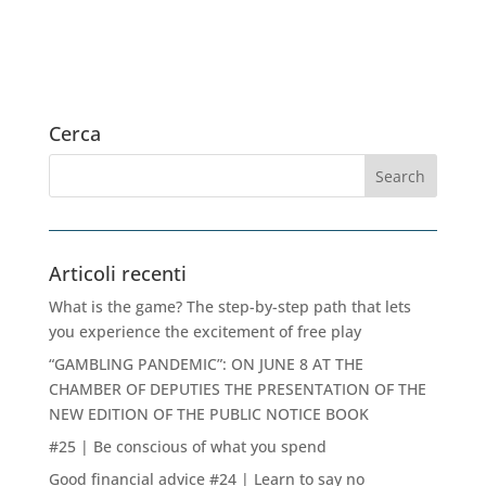
Cerca
Articoli recenti
What is the game? The step-by-step path that lets
you experience the excitement of free play
“GAMBLING PANDEMIC”: ON JUNE 8 AT THE
CHAMBER OF DEPUTIES THE PRESENTATION OF THE
NEW EDITION OF THE PUBLIC NOTICE BOOK
#25 | Be conscious of what you spend
Good financial advice #24 | Learn to say no