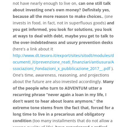
not have nearly enough to live on,
can one still talk
about investing one’s own money? Definitely yes,
because all the more reason to make choices.
, (one
invests in food, in fact, not in superfluous goods)
and
you get informed, you look for solutions, you look
at ways to deal with debt, maybe you get to talk to
the over-indebtedness and usury prevention desks
(here’s a link about it
http://www.dt.tesoro.it/export/sites/sitodt/modules/d
ocumenti_it/prevenzione_reati_finanziari/antiusura/A
ssociazioni_Fondazioni_x_pubblicazione_2017__.pdf
).
One’s time, awareness, reasoning, and projections
about the future are also invested accordingly.
Many
of the people who turn to ADVENTUM utter a
recurring phrase “never again a loan in my life, I
don’t want to hear about loans anymore,” the
extreme tone stems from the fact that, forced for a
long time to live in a precarious and obligatory
condition
(too many installments that do not allow a