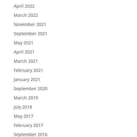
April 2022
March 2022
November 2021
September 2021
May 2021
April 2021
March 2021
February 2021
January 2021
September 2020
March 2019
July 2018
May 2017
February 2017
September 2016