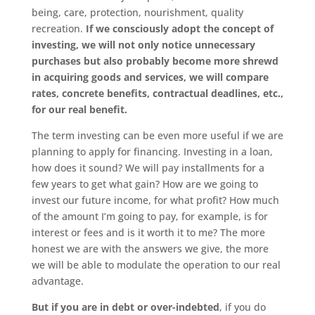
being, care, protection, nourishment, quality
recreation.
If we consciously adopt the concept of
investing, we will not only notice unnecessary
purchases but also probably become more shrewd
in acquiring goods and services, we will compare
rates, concrete benefits, contractual deadlines, etc.,
for our real benefit.
The term investing can be even more useful if we are
planning to apply for financing. Investing in a loan,
how does it sound? We will pay installments for a
few years to get what gain? How are we going to
invest our future income, for what profit? How much
of the amount I’m going to pay, for example, is for
interest or fees and is it worth it to me? The more
honest we are with the answers we give, the more
we will be able to modulate the operation to our real
advantage.
But if you are in debt or over-indebted
, if you do