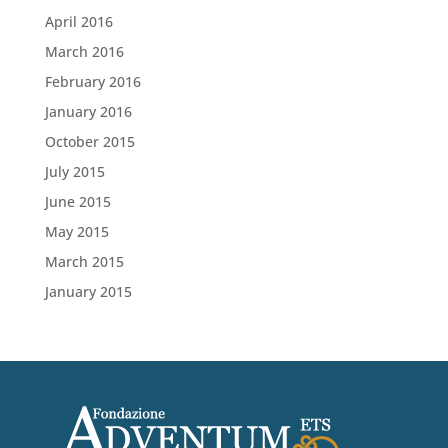
April 2016
March 2016
February 2016
January 2016
October 2015
July 2015
June 2015
May 2015
March 2015
January 2015