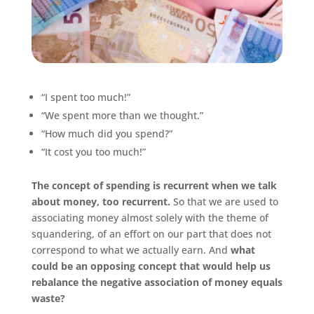
“I spent too much!”
“We spent more than we thought.”
“How much did you spend?”
“It cost you too much!”
The concept of spending is recurrent when we talk
about money, too recurrent.
So that we are used to
associating money almost solely with the theme of
squandering, of an effort on our part that does not
correspond to what we actually earn. And
what
could be an opposing concept that would help us
rebalance the negative association of money equals
waste?