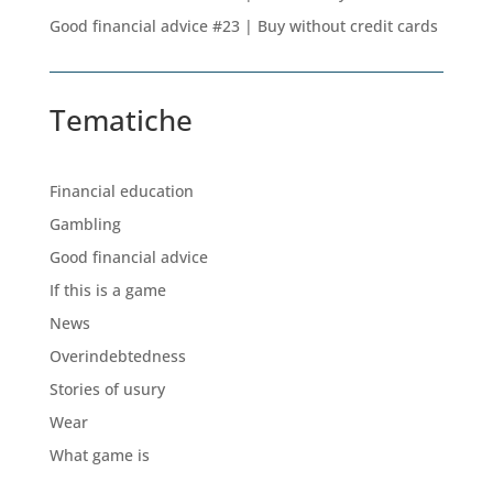
Good financial advice #23 | Buy without credit cards
Tematiche
Financial education
Gambling
Good financial advice
If this is a game
News
Overindebtedness
Stories of usury
Wear
What game is