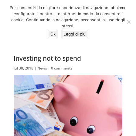
06 39725888
Per consentirti la migliore esperienza di navigazione, abbiamo
info@adventum.org
configurato il nostro sito internet in modo da consentire i
cookie. Continuando la navigazione, acconsenti all'uso degli
stessi.
Ok
Leggi di più
Investing not to spend
Jul 30, 2018
|
News
|
0 comments