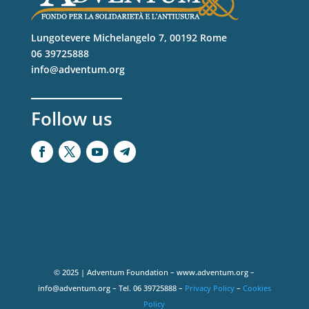
Lungotevere Michelangelo 7, 00192 Rome
06 39725888
info@adventum.org
Follow us
© 2025 | Adventum Foundation – www.adventum.org –
info@adventum.org – Tel. 06 39725888 –
Privacy Policy
–
Cookies
Policy