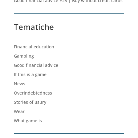
Good financial advice #23 | Buy without credit cards
Tematiche
Financial education
Gambling
Good financial advice
If this is a game
News
Overindebtedness
Stories of usury
Wear
What game is