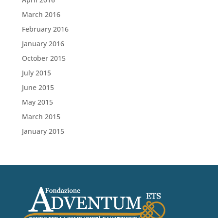
March 2016
February 2016
January 2016
October 2015
July 2015
June 2015
May 2015
March 2015
January 2015