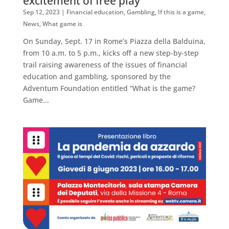
excitement of free play
Sep 12, 2023
|
Financial education
,
Gambling
,
If this is a game
,
News
,
What game is
On Sunday, Sept. 17 in Rome’s Piazza della Balduina,
from 10 a.m. to 5 p.m., kicks off a new step-by-step
trail raising awareness of the issues of financial
education and gambling, sponsored by the
Adventum Foundation entitled “What is the game?
Game...