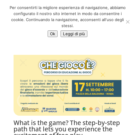
06 39725888
Per consentirti la migliore esperienza di navigazione, abbiamo
info@adventum.org
configurato il nostro sito internet in modo da consentire i
cookie. Continuando la navigazione, acconsenti all'uso degli
stessi.
Ok
Leggi di più
What is the game? The step-by-step
path that lets you experience the