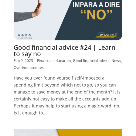
Good financial advice #24 | Learn
to say no
Feb 9, 2023
|
Financial education
,
Good financial advice
,
News
,
Overindebtedness
Have you ever found yourself self-imposed a
spending limit beyond which not to go, so you can
manage to save money at the end of the month? It is
certainly not easy to make all the accounts add up.
Perhaps it may help to start using a magic word: no.
Is it enough to...