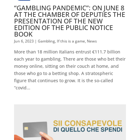
“GAMBLING PANDEMIC”: ON JUNE 8
AT THE CHAMBER OF DEPUTIES THE
PRESENTATION OF THE NEW
EDITION OF THE PUBLIC NOTICE
BOOK
Jun 6, 2023
|
Gambling
,
If this is a game
,
News
More than 18 million Italians entrust €111.7 billion
each year to gambling. There are those who bet their
money online, sitting on their couch at home, and
those who go to a betting shop. A stratospheric
figure that continues to grow. It is the so-called
“covid...