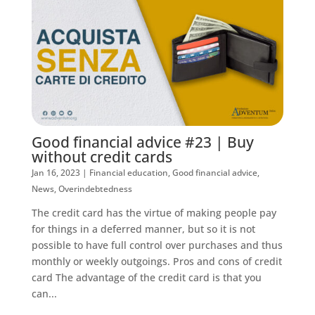
Good financial advice #23 | Buy
without credit cards
Jan 16, 2023
|
Financial education
,
Good financial advice
,
News
,
Overindebtedness
The credit card has the virtue of making people pay
for things in a deferred manner, but so it is not
possible to have full control over purchases and thus
monthly or weekly outgoings. Pros and cons of credit
card The advantage of the credit card is that you
can...