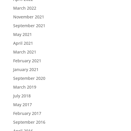
March 2022
November 2021
September 2021
May 2021
April 2021
March 2021
February 2021
January 2021
September 2020
March 2019
July 2018
May 2017
February 2017
September 2016
April 2016