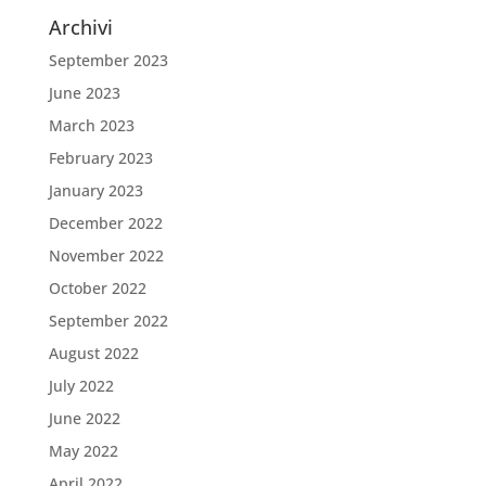
Archivi
September 2023
June 2023
March 2023
February 2023
January 2023
December 2022
November 2022
October 2022
September 2022
August 2022
July 2022
June 2022
May 2022
April 2022