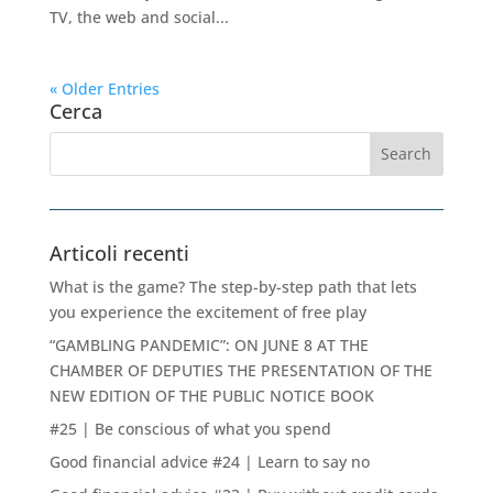
TV, the web and social...
« Older Entries
Cerca
Articoli recenti
What is the game? The step-by-step path that lets
you experience the excitement of free play
“GAMBLING PANDEMIC”: ON JUNE 8 AT THE
CHAMBER OF DEPUTIES THE PRESENTATION OF THE
NEW EDITION OF THE PUBLIC NOTICE BOOK
#25 | Be conscious of what you spend
Good financial advice #24 | Learn to say no