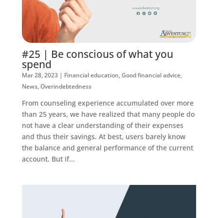
#25 | Be conscious of what you
spend
Mar 28, 2023
|
Financial education
,
Good financial advice
,
News
,
Overindebtedness
From counseling experience accumulated over more
than 25 years, we have realized that many people do
not have a clear understanding of their expenses
and thus their savings. At best, users barely know
the balance and general performance of the current
account. But if...