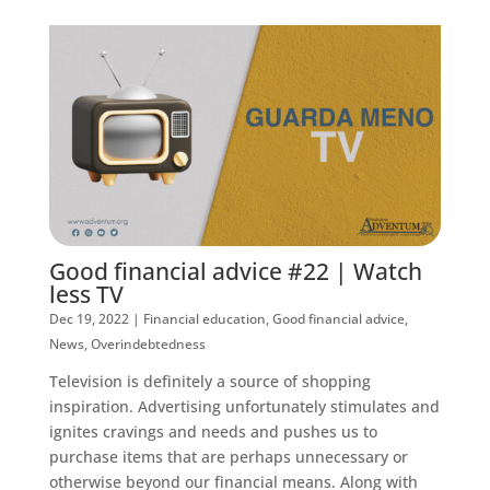
Good financial advice #22 | Watch
less TV
Dec 19, 2022
|
Financial education
,
Good financial advice
,
News
,
Overindebtedness
Television is definitely a source of shopping
inspiration. Advertising unfortunately stimulates and
ignites cravings and needs and pushes us to
purchase items that are perhaps unnecessary or
otherwise beyond our financial means. Along with