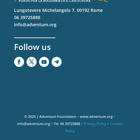
Lungotevere Michelangelo 7, 00192 Rome
06 39725888
info@adventum.org
Follow us
© 2025 | Adventum Foundation – www.adventum.org –
info@adventum.org – Tel. 06 39725888 –
Privacy Policy
–
Cookies
Policy