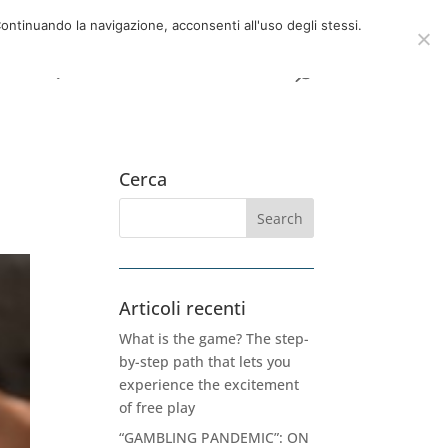
now
06 39725888
info@adventum.org
ontinuando la navigazione, acconsenti all'uso degli stessi.
t
FAQ
useful documents
Cerca
Articoli recenti
What is the game? The step-
by-step path that lets you
experience the excitement
of free play
“GAMBLING PANDEMIC”: ON