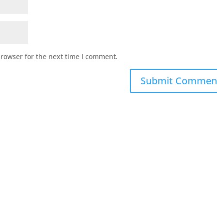
browser for the next time I comment.