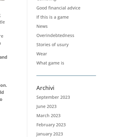
Good financial advice
g
If this is a game
tle
News
Overindebtedness
re
a
Stories of usury
Wear
 and
What game is
k
ion.
Archivi
ld
September 2023
so
June 2023
March 2023
February 2023
January 2023