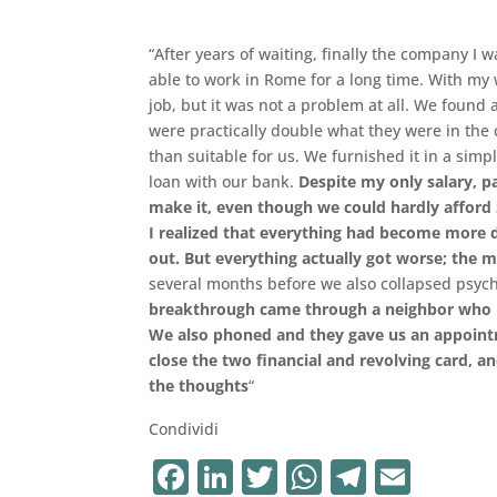
“After years of waiting, finally the company I
able to work in Rome for a long time. With my w
job, but it was not a problem at all. We found 
were practically double what they were in t
than suitable for us. We furnished it in a si
loan with our bank.
Despite my only salary, pa
make it, even though we could hardly afford S
I realized that everything had become more di
out. But everything actually got worse; the
several months before we also collapsed psycho
breakthrough came through a neighbor who had
We also phoned and they gave us an appoint
close the two financial and revolving card, a
the thoughts
“
Condividi
F
Li
T
W
T
E