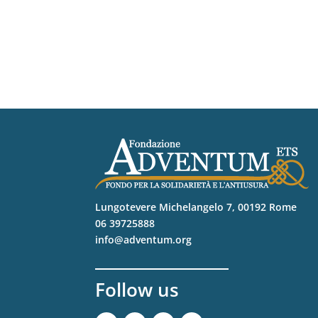
Lungotevere Michelangelo 7, 00192 Rome
06 39725888
info@adventum.org
Follow us