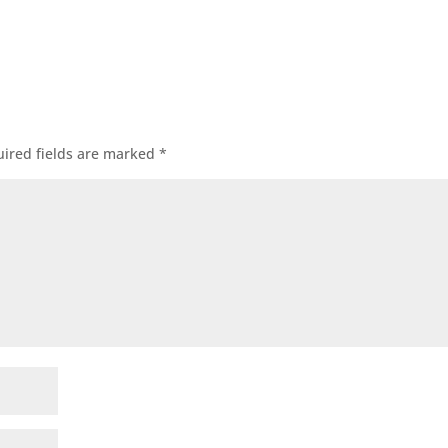
ired fields are marked
*