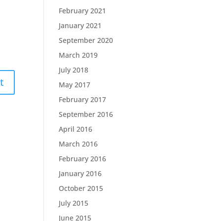
February 2021
January 2021
September 2020
March 2019
July 2018
May 2017
February 2017
September 2016
April 2016
March 2016
February 2016
January 2016
October 2015
July 2015
June 2015