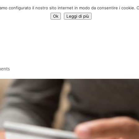
Donate 
iamo configurato il nostro sito internet in modo da consentire i cookie. C
Ok
Leggi di più
Services
Initiatives
News
Who we are
Contac
ents