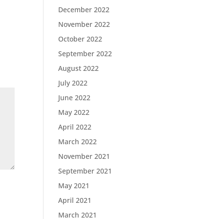
December 2022
November 2022
October 2022
September 2022
August 2022
July 2022
June 2022
May 2022
April 2022
March 2022
November 2021
September 2021
May 2021
April 2021
March 2021