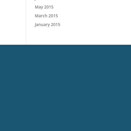
May 2015
March 2015
January 2015