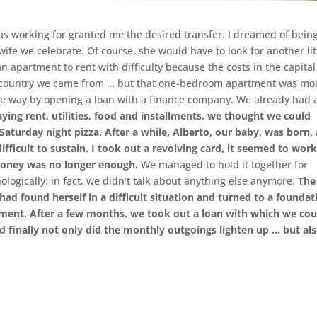
 was working for granted me the desired transfer. I dreamed of bein
ife we celebrate. Of course, she would have to look for another lit
an apartment to rent with difficulty because the costs in the capital
he country we came from … but that one-bedroom apartment was mo
mple way by opening a loan with a finance company. We already had 
ying rent, utilities, food and installments, we thought we could
aturday night pizza. After a while, Alberto, our baby, was born,
fficult to sustain.
I took out a revolving card, it seemed to wor
 money was no longer enough.
We managed to hold it together for
logically: in fact, we didn’t talk about anything else anymore.
The
 found herself in a difficult situation and turned to a foundat
ment. After a few months, we took out a loan with which we cou
nd finally not only did the monthly outgoings lighten up … but al