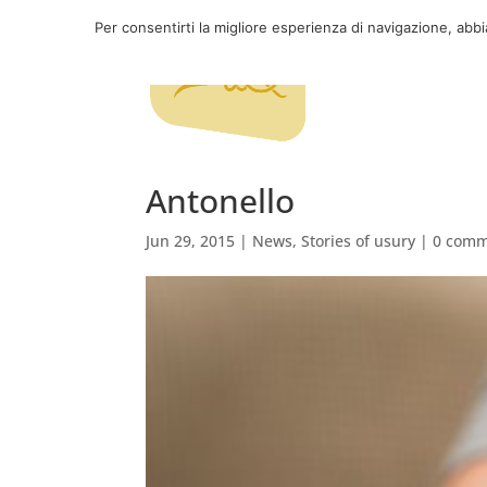
Per consentirti la migliore esperienza di navigazione, abb
Antonello
Jun 29, 2015
|
News
,
Stories of usury
|
0 comm