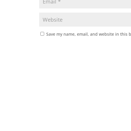
Save my name, email, and website in this 