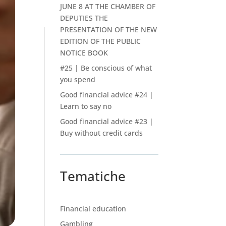
JUNE 8 AT THE CHAMBER OF
DEPUTIES THE
PRESENTATION OF THE NEW
EDITION OF THE PUBLIC
NOTICE BOOK
#25 | Be conscious of what
you spend
Good financial advice #24 |
Learn to say no
Good financial advice #23 |
Buy without credit cards
Tematiche
Financial education
Gambling