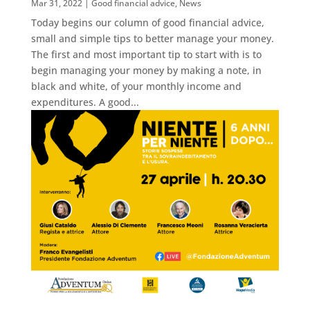
Mar 31, 2022
|
Good financial advice
,
News
Today begins our column of good financial advice,
small and simple tips to better manage your money.
The first and most important tip to start with is to
begin managing your money by making a note, in
black and white, of your monthly income and
expenditures. A good...