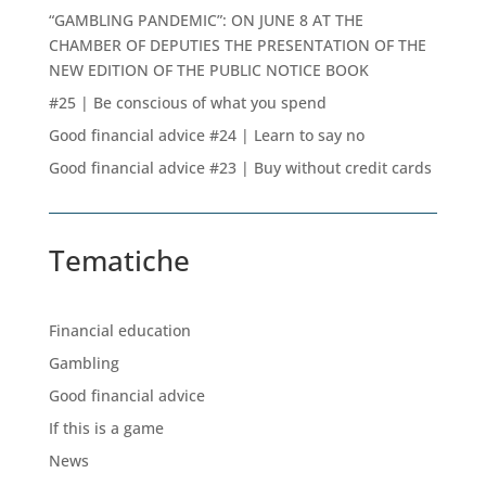
“GAMBLING PANDEMIC”: ON JUNE 8 AT THE
CHAMBER OF DEPUTIES THE PRESENTATION OF THE
NEW EDITION OF THE PUBLIC NOTICE BOOK
#25 | Be conscious of what you spend
Good financial advice #24 | Learn to say no
Good financial advice #23 | Buy without credit cards
Tematiche
Financial education
Gambling
Good financial advice
If this is a game
News