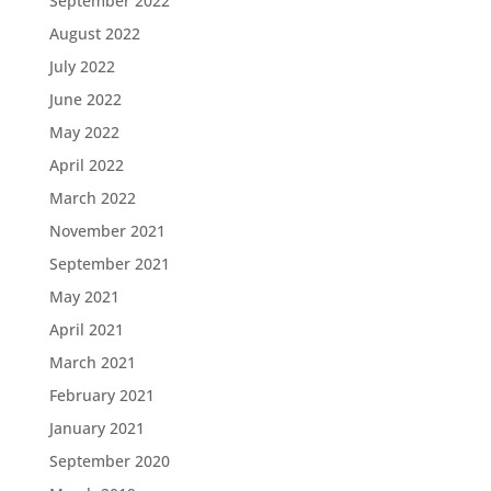
September 2022
August 2022
July 2022
June 2022
May 2022
April 2022
March 2022
November 2021
September 2021
May 2021
April 2021
March 2021
February 2021
January 2021
September 2020