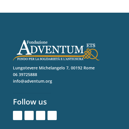
Lungotevere Michelangelo 7, 00192 Rome
06 39725888
info@adventum.org
Follow us