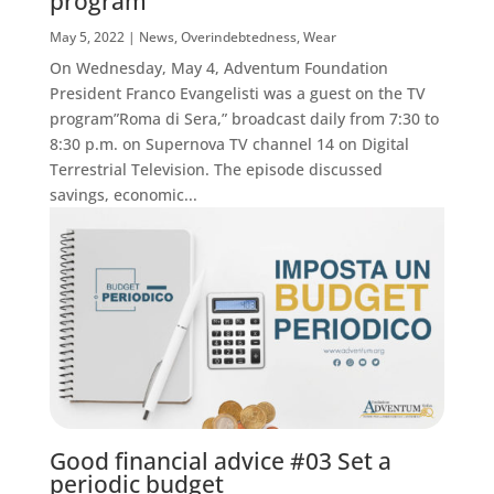
program
May 5, 2022
|
News
,
Overindebtedness
,
Wear
On Wednesday, May 4, Adventum Foundation
President Franco Evangelisti was a guest on the TV
program”Roma di Sera,” broadcast daily from 7:30 to
8:30 p.m. on Supernova TV channel 14 on Digital
Terrestrial Television. The episode discussed
savings, economic...
Good financial advice #03 Set a
periodic budget