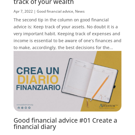
track of your wealth
Apr 7, 2022
|
Good financial advice
,
News
The second tip in the column on good financial
advice is: Keep track of your assets. No doubt it is a
very important habit. Keeping track of expenses and
income is essential to be aware of one’s finances and
to make, accordingly, the best decisions for the...
Good financial advice #01 Create a
financial diary