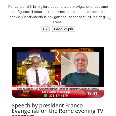
06 39725888
Per consentirti la migliore esperienza di navigazione, abbiamo
info@adventum.org
configurato il nostro sito internet in modo da consentire i
cookie. Continuando la navigazione, acconsenti all'uso degli
stessi.
Ok
Leggi di più
Speech by president Franco
Evangelisti on the Rome evening TV