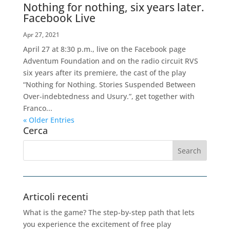
Nothing for nothing, six years later.
Facebook Live
Apr 27, 2021
April 27 at 8:30 p.m., live on the Facebook page
Adventum Foundation and on the radio circuit RVS
six years after its premiere, the cast of the play
“Nothing for Nothing. Stories Suspended Between
Over-indebtedness and Usury.”, get together with
Franco...
« Older Entries
Cerca
Articoli recenti
What is the game? The step-by-step path that lets
you experience the excitement of free play