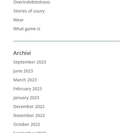
Overindebtedness
Stories of usury
Wear
What game is
Archivi
September 2023
June 2023
March 2023
February 2023
January 2023
December 2022
November 2022
October 2022