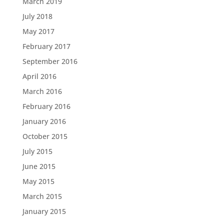
March 2019
July 2018
May 2017
February 2017
September 2016
April 2016
March 2016
February 2016
January 2016
October 2015
July 2015
June 2015
May 2015
March 2015
January 2015