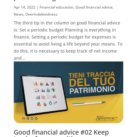
Apr 14, 2022
|
Financial education
,
Good financial advice
,
News
,
Overindebtedness
The third tip in the column on good financial advice
is: Set a periodic budget Planning is everything in
finance. Setting a periodic budget for expenses is
essential to avoid living a life beyond your means. To
do this, it is necessary to keep track of net income
and...
Good financial advice #02 Keep