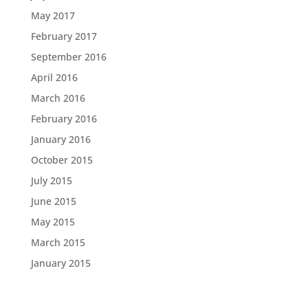
May 2017
February 2017
September 2016
April 2016
March 2016
February 2016
January 2016
October 2015
July 2015
June 2015
May 2015
March 2015
January 2015