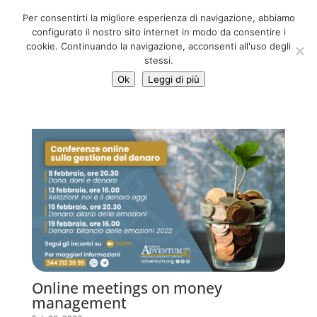
06 39725888
Per consentirti la migliore esperienza di navigazione, abbiamo
info@adventum.org
configurato il nostro sito internet in modo da consentire i
cookie. Continuando la navigazione, acconsenti all'uso degli
stessi.
Ok
Leggi di più
Online meetings on money
management