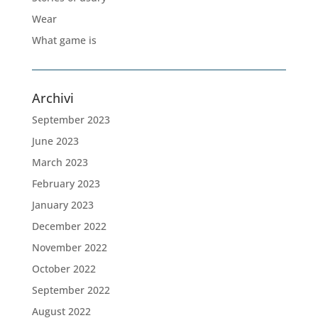
Wear
What game is
Archivi
September 2023
June 2023
March 2023
February 2023
January 2023
December 2022
November 2022
October 2022
September 2022
August 2022