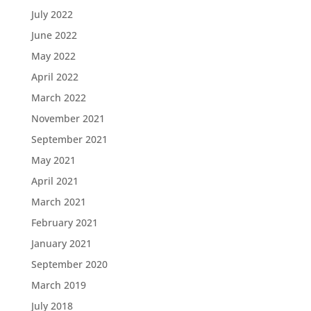
July 2022
June 2022
May 2022
April 2022
March 2022
November 2021
September 2021
May 2021
April 2021
March 2021
February 2021
January 2021
September 2020
March 2019
July 2018