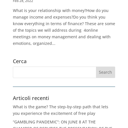
Feb 28, 2022
What is your relationship with money?How do you
manage income and expenses?Do you think you
know everything in terms of finance? These are some
of the topics we will address during 4online
meetings on money management and dealing with
emotions, organized...
Cerca
Articoli recenti
What is the game? The step-by-step path that lets
you experience the excitement of free play
“GAMBLING PANDEMIC”: ON JUNE 8 AT THE