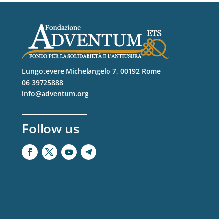
Lungotevere Michelangelo 7, 00192 Rome
06 39725888
info@adventum.org
Follow us