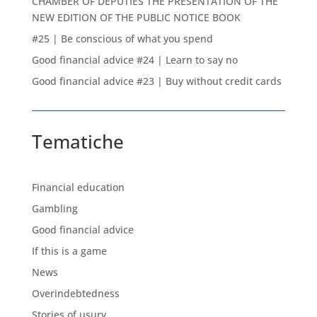
CHAMBER OF DEPUTIES THE PRESENTATION OF THE
NEW EDITION OF THE PUBLIC NOTICE BOOK
#25 | Be conscious of what you spend
Good financial advice #24 | Learn to say no
Good financial advice #23 | Buy without credit cards
Tematiche
Financial education
Gambling
Good financial advice
If this is a game
News
Overindebtedness
Stories of usury