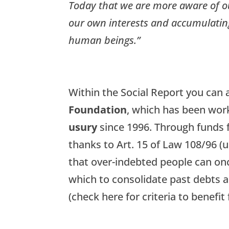
Today that we are more aware of ou
our own interests and accumulating
human beings.”
Within the Social Report you can a
Foundation
, which has been wor
usury
since 1996. Through funds 
thanks to Art. 15 of Law 108/96 (
that over-indebted people can onc
which to consolidate past debts a
(check here for criteria to benefi