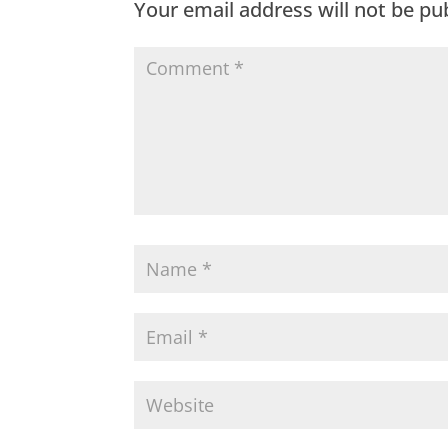
Your email address will not be pu
o
p
k