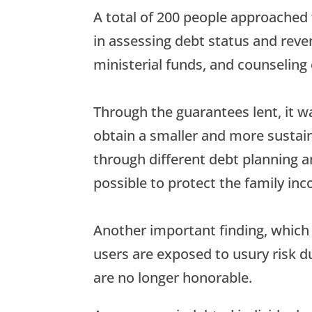
A total of 200 people approached
in assessing debt status and rev
ministerial funds, and counseling
Through the guarantees lent, it w
obtain a smaller and more sustaina
through different debt planning and
possible to protect the family in
Another important finding, which
users are exposed to usury risk d
are no longer honorable.