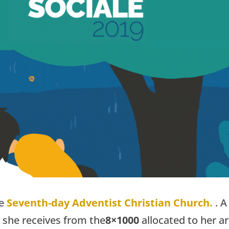
he
Seventh-day Adventist Christian Church.
.
A
 she receives from the
8×1000
allocated to her a