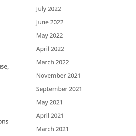
July 2022
June 2022
May 2022
April 2022
March 2022
use,
November 2021
September 2021
May 2021
April 2021
sons
March 2021