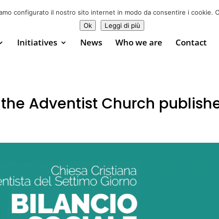
Donate now
0
iamo configurato il nostro sito internet in modo da consentire i cookie. C
Ok
Leggi di più
Initiatives
News
Who we are
Contact
 the Adventist Church publish