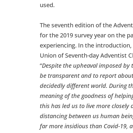
used.
The seventh edition of the Adventi
for the 2019 survey year on the p
experiencing. In the introduction,
Union of Seventh-day Adventist C
“
Despite the upheaval imposed by t
be transparent and to report about 
decidedly different world. During t
meaning of the goodness of helping
this has led us to live more closely 
distancing between us human being
far more insidious than Covid-19, a