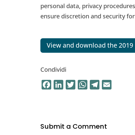
personal data, privacy procedures
ensure discretion and security for
View and download the 2019 
Condividi
F
Li
T
W
T
E
a
n
w
h
el
m
c
k
it
at
e
ai
e
e
te
s
gr
l
b
dI
r
A
a
Submit a Comment
o
n
p
m