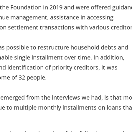
 the Foundation in 2019 and were offered guidan
enue management, assistance in accessing
 on settlement transactions with various creditor
as possible to restructure household debts and
ble single installment over time. In addition,
 identification of priority creditors, it was
come of 32 people.
 emerged from the interviews we had, is that m
ue to multiple monthly installments on loans tha