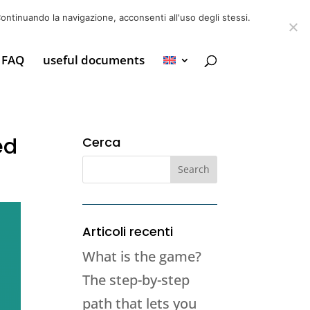
6 39725888
info@adventum.org
ontinuando la navigazione, acconsenti all'uso degli stessi.
FAQ
useful documents
ed
Cerca
Articoli recenti
What is the game?
The step-by-step
path that lets you