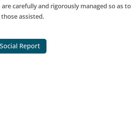
 are carefully and rigorously managed so as to
 those assisted.
Social Report