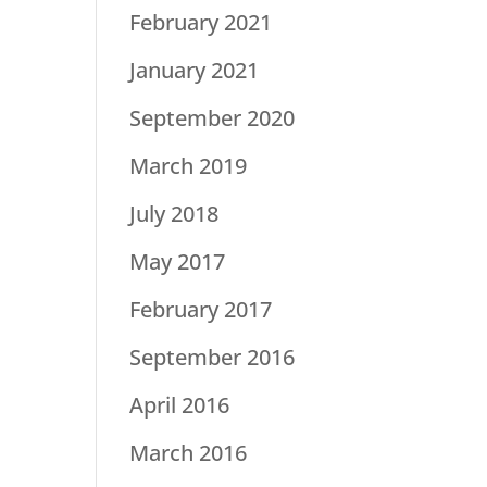
February 2021
January 2021
September 2020
March 2019
July 2018
May 2017
February 2017
September 2016
April 2016
March 2016