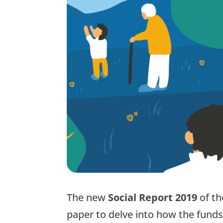
The new
Social Report 2019
of t
paper to delve into how the funds