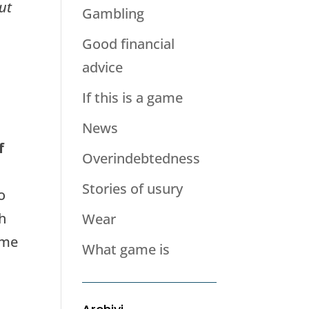
ut
Gambling
Good financial
advice
If this is a game
News
f
Overindebtedness
Stories of usury
o
th
Wear
ime
What game is