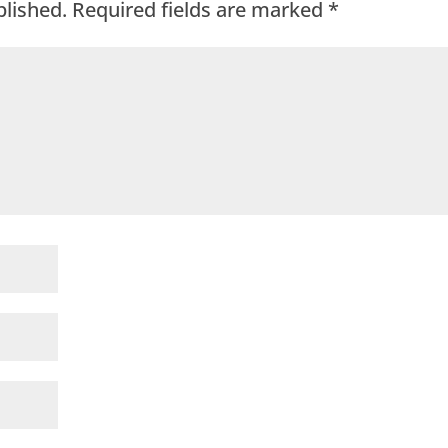
blished.
Required fields are marked
*