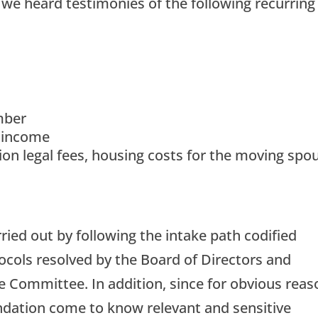
we heard testimonies of the following recurring
mber
 income
tion legal fees, housing costs for the moving spo
rried out by following the intake path codified
ocols resolved by the Board of Directors and
ve Committee. In addition, since for obvious rea
undation come to know relevant and sensitive