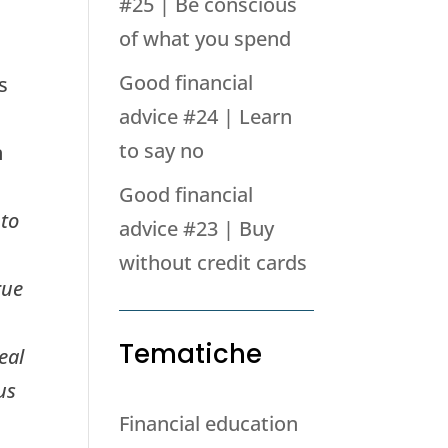
#25 | Be conscious
of what you spend
Good financial
s
advice #24 | Learn
to say no
n
Good financial
 to
advice #23 | Buy
without credit cards
rue
Tematiche
eal
us
Financial education