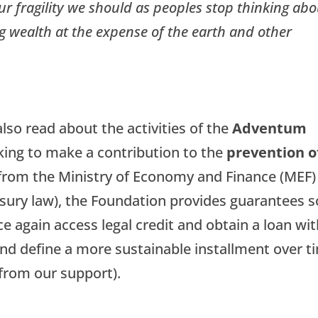
r fragility we should as peoples stop thinking abo
 wealth at the expense of the earth and other
lso read about the activities of the
Adventum
king to make a contribution to the
prevention o
from the Ministry of Economy and Finance (MEF)
usury law), the Foundation provides guarantees s
e again access legal credit and obtain a loan wi
nd define a more sustainable installment over t
t from our support).