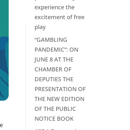
experience the
excitement of free
play
“GAMBLING
PANDEMIC”: ON
JUNE 8 AT THE
CHAMBER OF
DEPUTIES THE
PRESENTATION OF
THE NEW EDITION
OF THE PUBLIC
NOTICE BOOK
re