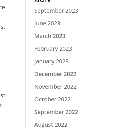
Archivi
ce
September 2023
June 2023
s.
March 2023
February 2023
January 2023
December 2022
November 2022
ost
October 2022
t
September 2022
August 2022