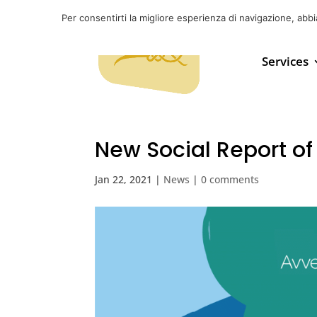
Per consentirti la migliore esperienza di navigazione, abb
Services
New Social Report of
Jan 22, 2021
|
News
|
0 comments