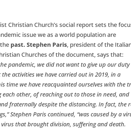
st Christian Church’s social report sets the focu
andemic issue we as a world population are
 the
past. Stephen Paris
, president of the Italia
hristian Churches of the document, says that:
he pandemic, we did not want to give up our duty
the activities we have carried out in 2019, in a
his time we have reacquainted ourselves with the t
 each other, of reaching out to those in need, and
and fraternally despite the distancing. In fact, the r
s,” Stephen Paris continued, “was caused by a vir
 virus that brought division, suffering and death.