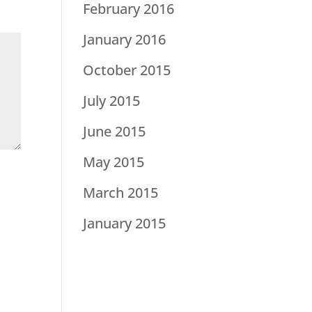
February 2016
January 2016
October 2015
July 2015
June 2015
May 2015
March 2015
January 2015