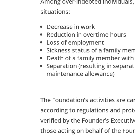
Among over-indebted individuals, 
situations:
Decrease in work
Reduction in overtime hours
Loss of employment
Sickness status of a family me
Death of a family member with
Separation (resulting in separa
maintenance allowance)
The Foundation’s activities are ca
according to regulations and prot
verified by the Founder’s Executi
those acting on behalf of the Fo