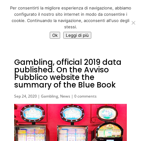
06 39725888
Per consentirti la migliore esperienza di navigazione, abbiamo
info@adventum.org
configurato il nostro sito internet in modo da consentire i
cookie. Continuando la navigazione, acconsenti all'uso degli
stessi.
Ok
Leggi di più
Gambling, official 2019 data
published. On the Avviso
Pubblico website the
summary of the Blue Book
Sep 24, 2020
|
Gambling
,
News
|
0 comments