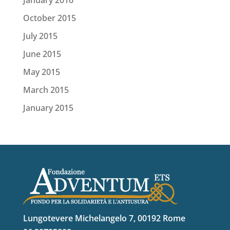
October 2015
July 2015
June 2015
May 2015
March 2015
January 2015
Lungotevere Michelangelo 7, 00192 Rome