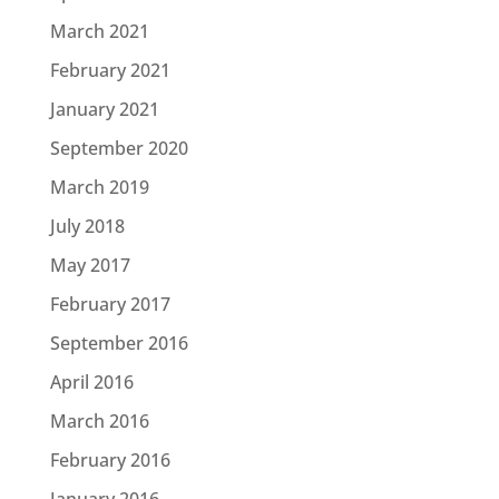
March 2021
February 2021
January 2021
September 2020
March 2019
July 2018
May 2017
February 2017
September 2016
April 2016
March 2016
February 2016
January 2016