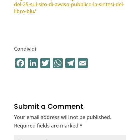
del-25-sul-sito-di-avviso-pubblico-la-sintesi-del-
libro-blu/
Condividi
F
Li
T
W
T
E
a
n
w
h
el
m
c
k
it
at
e
ai
e
e
te
s
gr
l
b
dI
r
A
a
Submit a Comment
o
n
p
m
Your email address will not be published.
o
p
Required fields are marked
*
k