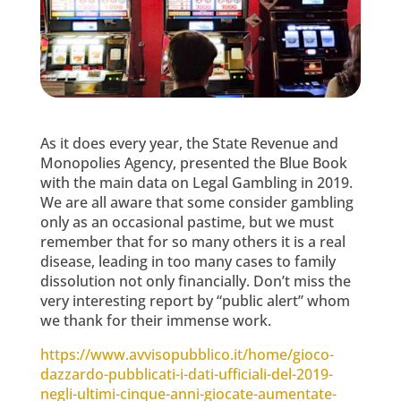
As it does every year, the State Revenue and
Monopolies Agency, presented the Blue Book
with the main data on Legal Gambling in 2019.
We are all aware that some consider gambling
only as an occasional pastime, but we must
remember that for so many others it is a real
disease, leading in too many cases to family
dissolution not only financially. Don’t miss the
very interesting report by “public alert” whom
we thank for their immense work.
https://www.avvisopubblico.it/home/gioco-
dazzardo-pubblicati-i-dati-ufficiali-del-2019-
negli-ultimi-cinque-anni-giocate-aumentate-