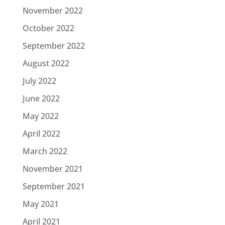
November 2022
October 2022
September 2022
August 2022
July 2022
June 2022
May 2022
April 2022
March 2022
November 2021
September 2021
May 2021
April 2021