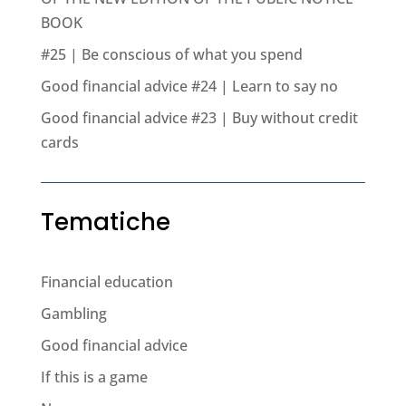
BOOK
#25 | Be conscious of what you spend
Good financial advice #24 | Learn to say no
Good financial advice #23 | Buy without credit
cards
Tematiche
Financial education
Gambling
Good financial advice
If this is a game