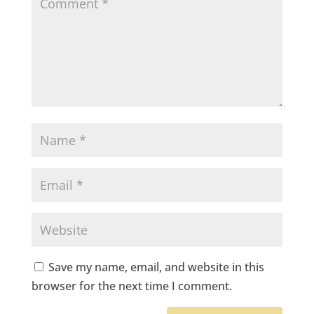
Save my name, email, and website in this
browser for the next time I comment.