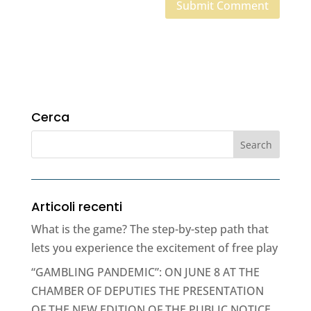
Cerca
Articoli recenti
What is the game? The step-by-step path that
lets you experience the excitement of free play
“GAMBLING PANDEMIC”: ON JUNE 8 AT THE
CHAMBER OF DEPUTIES THE PRESENTATION
OF THE NEW EDITION OF THE PUBLIC NOTICE