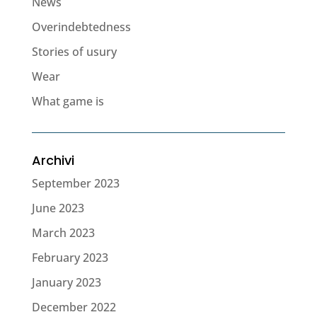
News
Overindebtedness
Stories of usury
Wear
What game is
Archivi
September 2023
June 2023
March 2023
February 2023
January 2023
December 2022