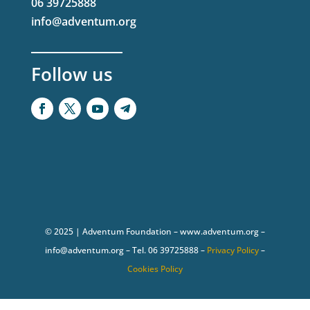
06 39725888
info@adventum.org
Follow us
© 2025 | Adventum Foundation – www.adventum.org –
info@adventum.org – Tel. 06 39725888 –
Privacy Policy
–
Cookies Policy