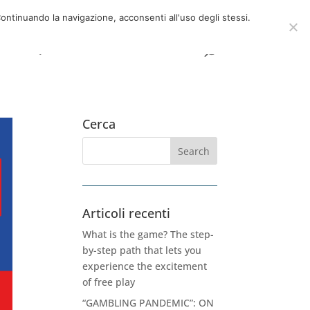
now
06 39725888
info@adventum.org
ontinuando la navigazione, acconsenti all'uso degli stessi.
t
FAQ
useful documents
Cerca
Articoli recenti
What is the game? The step-
by-step path that lets you
experience the excitement
of free play
“GAMBLING PANDEMIC”: ON