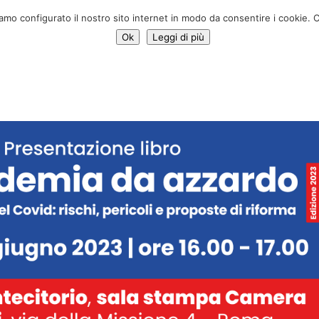
Donate 
iamo configurato il nostro sito internet in modo da consentire i cookie. C
Ok
Leggi di più
Services
Initiatives
News
Who we are
Contac