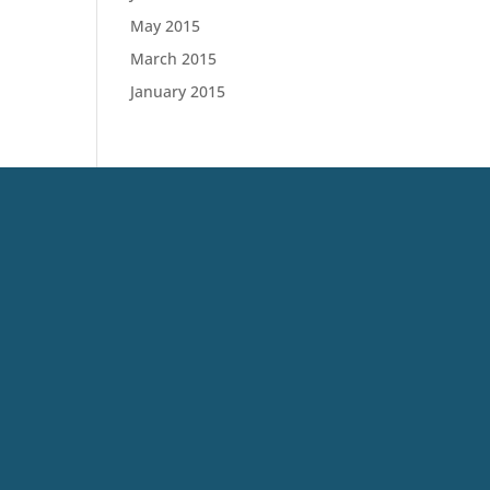
May 2015
March 2015
January 2015