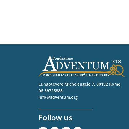
Lungotevere Michelangelo 7, 00192 Rome
06 39725888
info@adventum.org
Follow us