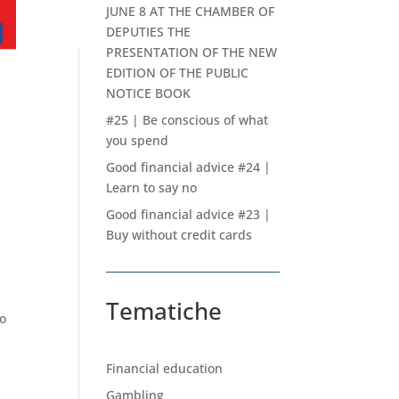
JUNE 8 AT THE CHAMBER OF
DEPUTIES THE
PRESENTATION OF THE NEW
EDITION OF THE PUBLIC
NOTICE BOOK
#25 | Be conscious of what
you spend
Good financial advice #24 |
Learn to say no
Good financial advice #23 |
Buy without credit cards
Tematiche
to
Financial education
Gambling