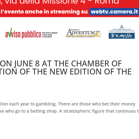
ON JUNE 8 AT THE CHAMBER OF
TION OF THE NEW EDITION OF THE
s
illion each year to gambling. There are those who bet their money
se who go to a betting shop. A stratospheric figure that continues 