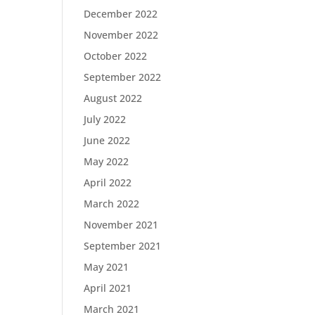
December 2022
November 2022
October 2022
September 2022
August 2022
July 2022
June 2022
May 2022
April 2022
March 2022
November 2021
September 2021
May 2021
April 2021
March 2021