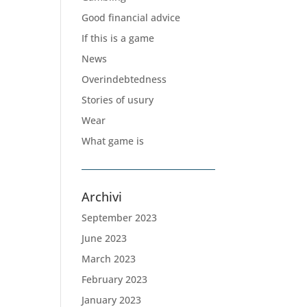
Good financial advice
If this is a game
News
Overindebtedness
Stories of usury
Wear
What game is
Archivi
September 2023
June 2023
March 2023
February 2023
January 2023