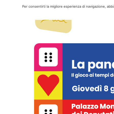
Per consentirti la migliore esperienza di navigazione, abb