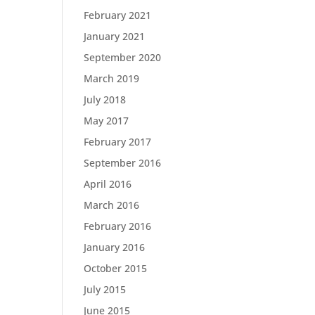
February 2021
January 2021
September 2020
March 2019
July 2018
May 2017
February 2017
September 2016
April 2016
March 2016
February 2016
January 2016
October 2015
July 2015
June 2015