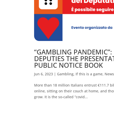
“GAMBLING PANDEMIC”: 
DEPUTIES THE PRESENTA
PUBLIC NOTICE BOOK
Jun 6, 2023
|
Gambling
,
If this is a game
,
New
More than 18 million Italians entrust €111.7 b
online, sitting on their couch at home, and tho
grow. It is the so-called “covid...