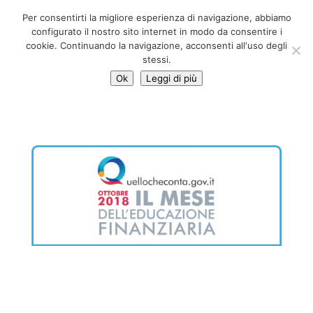
06 39725888
Per consentirti la migliore esperienza di navigazione, abbiamo
info@adventum.org
configurato il nostro sito internet in modo da consentire i
cookie. Continuando la navigazione, acconsenti all'uso degli
stessi.
Ok
Leggi di più