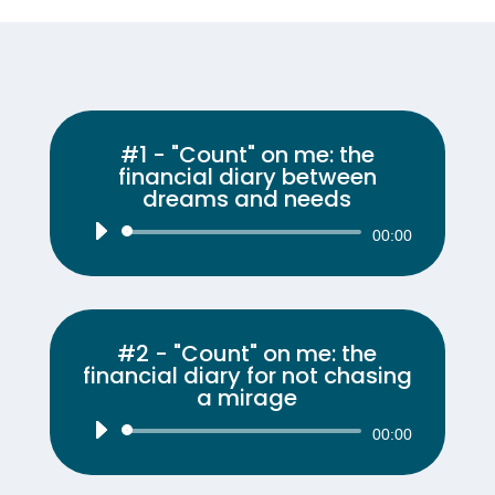
#1 - "Count" on me: the
financial diary between
dreams and needs
Audio
00:00
Player
#2 - "Count" on me: the
financial diary for not chasing
a mirage
Audio
00:00
Player