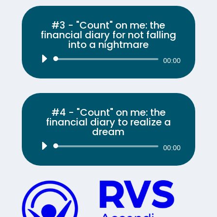
#3 - "Count" on me: the
financial diary for not falling
into a nightmare
Audio
00:00
Player
#4 - "Count" on me: the
financial diary to realize a
dream
Audio
00:00
Player