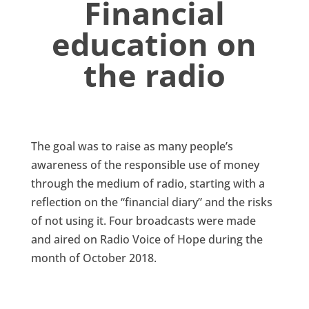
Financial
education on
the radio
The goal was to raise as many people’s
awareness of the responsible use of money
through the medium of radio, starting with a
reflection on the “financial diary” and the risks
of not using it. Four broadcasts were made
and aired on Radio Voice of Hope during the
month of October 2018.