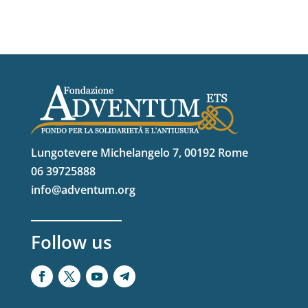
Lungotevere Michelangelo 7, 00192 Rome
06 39725888
info@adventum.org
Follow us