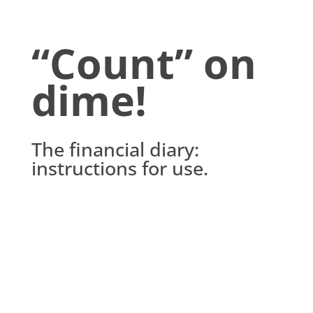
“Count” on
dime!
The financial diary:
instructions for use.