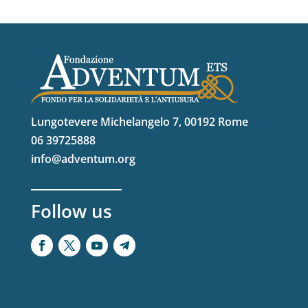
Lungotevere Michelangelo 7, 00192 Rome
06 39725888
info@adventum.org
Follow us