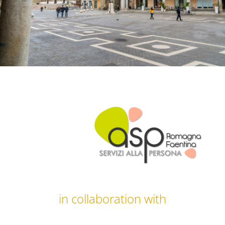
in collaboration with