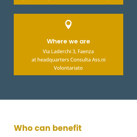

Where we are
Via Laderchi 3, Faenza
at headquarters Consulta Ass.ni
Volontariato
Who can benefit