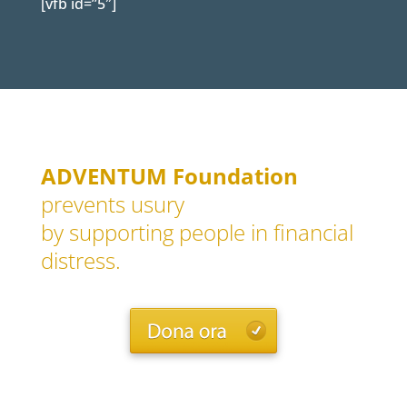
[vfb id=”5″]
ADVENTUM Foundation
prevents usury
by supporting people in financial
distress.