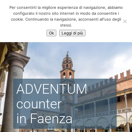
06 39725888
Per consentirti la migliore esperienza di navigazione, abbiamo
info@adventum.org
configurato il nostro sito internet in modo da consentire i
cookie. Continuando la navigazione, acconsenti all'uso degli
stessi.
Ok
Leggi di più
ADVENTUM
counter
in Faenza