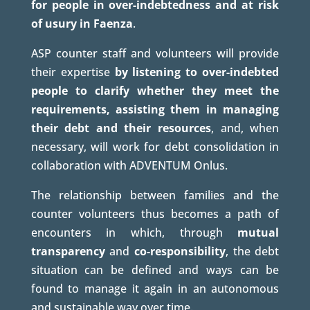
for people in over-indebtedness and at risk
of usury in Faenza
.
ASP counter staff and volunteers will provide
their expertise
by listening to over-indebted
people to clarify whether they meet the
requirements, assisting them in managing
their debt and their resources
, and, when
necessary, will work for debt consolidation in
collaboration with ADVENTUM Onlus.
The relationship between families and the
counter volunteers thus becomes a path of
encounters in which, through
mutual
transparency
and
co-responsibility
, the debt
situation can be defined and ways can be
found to manage it again in an autonomous
and sustainable way over time.