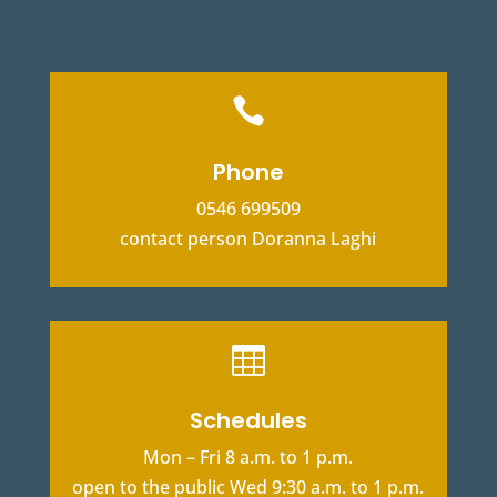

Phone
0546 699509
contact person Doranna Laghi

Schedules
Mon – Fri 8 a.m. to 1 p.m.
open to the public Wed 9:30 a.m. to 1 p.m.