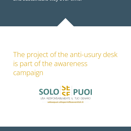
The project of the anti-usury desk
is part of the awareness
campaign