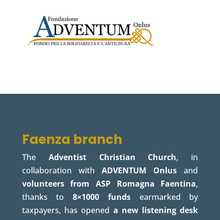
Faenza branch
The
Adventist Christian Church
, in
collaboration with
ADVENTUM Onlus
and
volunteers from ASP Romagna Faentina
,
thanks to
8×1000 funds
earmarked by
taxpayers, has opened
a new listening desk