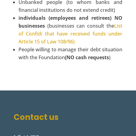
Unbanked people (to whom banks and
financial institutions do not extend credit)
individuals (employees and retirees) NO
businesses
(businesses can consult the
List
of Confidi that have received funds under
Article 15 of Law 108/96)
People willing to manage their debt situation
with the Foundation
(NO cash requests
)
Contact us